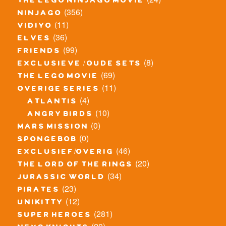
the lego ninjago movie
(356)
ninjago
(11)
vidiyo
(36)
elves
(99)
friends
(8)
exclusieve / oude sets
(69)
the lego movie
(11)
overige series
(4)
atlantis
(10)
angry birds
(0)
mars mission
(0)
spongebob
(46)
exclusief/overig
(20)
the lord of the rings
(34)
jurassic world
(23)
pirates
(12)
unikitty
(281)
super heroes