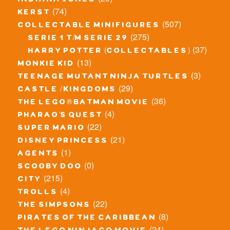
indiana jones
(74)
kerst
(507)
collectable minifigures
(275)
serie 1 t/m serie 29
(37)
harry potter (collectables)
(13)
monkie kid
(3)
teenage mutant ninja turtles
(29)
castle / kingdoms
(36)
the lego® batman movie
(4)
pharao's quest
(22)
super mario
(21)
disney princess
(1)
agents
(0)
scooby doo
(215)
city
(4)
trolls
(22)
the simpsons
(8)
pirates of the caribbean
(24)