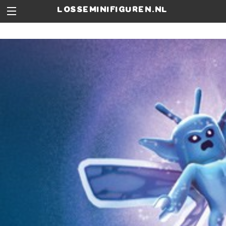
losseminifiguren.nl