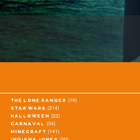
(16)
the lone ranger
(214)
star wars
(22)
halloween
(34)
carnaval
(141)
minecraft
(20)