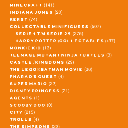
(141)
minecraft
(20)
indiana jones
(74)
kerst
(507)
collectable minifigures
(275)
serie 1 t/m serie 29
(37)
harry potter (collectables)
(13)
monkie kid
(3)
teenage mutant ninja turtles
(29)
castle / kingdoms
(36)
the lego® batman movie
(4)
pharao's quest
(22)
super mario
(21)
disney princess
(1)
agents
(0)
scooby doo
(215)
city
(4)
trolls
(22)
the simpsons