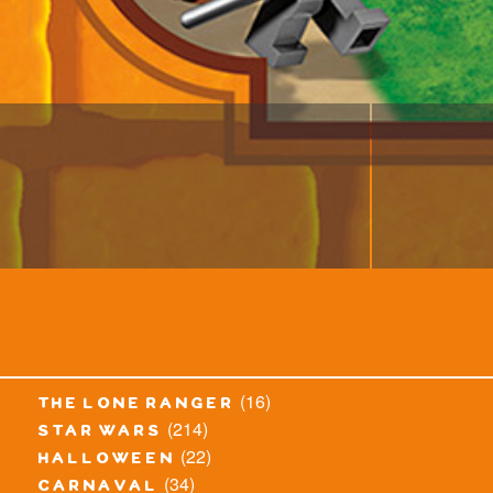
(16)
the lone ranger
(214)
star wars
(22)
halloween
(34)
carnaval