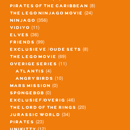
(8)
pirates of the caribbean
(24)
the lego ninjago movie
(356)
ninjago
(11)
vidiyo
(36)
elves
(99)
friends
(8)
exclusieve / oude sets
(69)
the lego movie
(11)
overige series
(4)
atlantis
(10)
angry birds
(0)
mars mission
(0)
spongebob
(46)
exclusief/overig
(20)
the lord of the rings
(34)
jurassic world
(23)
pirates
(12)
unikitty