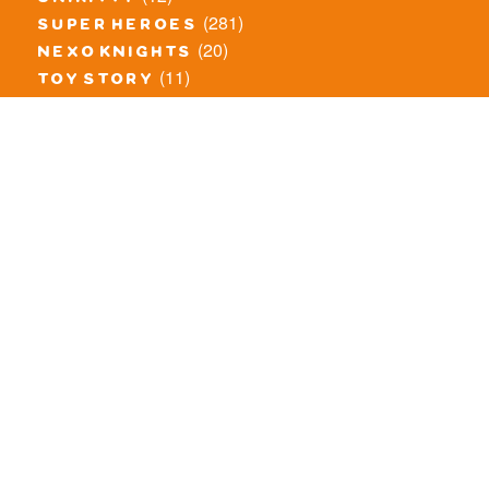
(281)
super heroes
(20)
nexo knights
(11)
toy story
(5)
overwatch
(53)
legends of chima
(83)
disney
(260)
harry potter
(7)
stranger things
(3)
monster fighters
(12)
prince of persia
(18)
hidden side