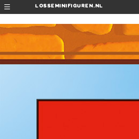
losseminifiguren.nl