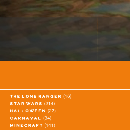
(16)
the lone ranger
(214)
star wars
(22)
halloween
(34)
carnaval
(141)
minecraft