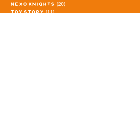
(20)
nexo knights
(11)
toy story
(5)
overwatch
(53)
legends of chima
(83)
disney
(260)
harry potter
(7)
stranger things
(3)
monster fighters
(12)
prince of persia
(18)
hidden side