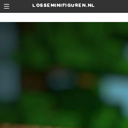
losseminifiguren.nl