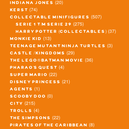
(20)
indiana jones
(74)
kerst
(507)
collectable minifigures
(275)
serie 1 t/m serie 29
(37)
harry potter (collectables)
(13)
monkie kid
(3)
teenage mutant ninja turtles
(29)
castle / kingdoms
(36)
the lego® batman movie
(4)
pharao's quest
(22)
super mario
(21)
disney princess
(1)
agents
(0)
scooby doo
(215)
city
(4)
trolls
(22)
the simpsons
(8)
pirates of the caribbean