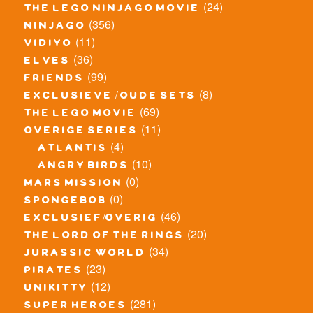
(24)
the lego ninjago movie
(356)
ninjago
(11)
vidiyo
(36)
elves
(99)
friends
(8)
exclusieve / oude sets
(69)
the lego movie
(11)
overige series
(4)
atlantis
(10)
angry birds
(0)
mars mission
(0)
spongebob
(46)
exclusief/overig
(20)
the lord of the rings
(34)
jurassic world
(23)
pirates
(12)
unikitty
(281)
super heroes