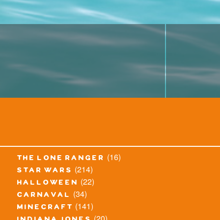
(16)
the lone ranger
(214)
star wars
(22)
halloween
(34)
carnaval
(141)
minecraft
(20)