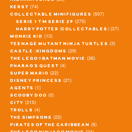
indiana jones
(74)
kerst
(507)
collectable minifigures
(275)
serie 1 t/m serie 29
(37)
harry potter (collectables)
(13)
monkie kid
(3)
teenage mutant ninja turtles
(29)
castle / kingdoms
(36)
the lego® batman movie
(4)
pharao's quest
(22)
super mario
(21)
disney princess
(1)
agents
(0)
scooby doo
(215)
city
(4)
trolls
(22)
the simpsons
(8)
pirates of the caribbean
(24)