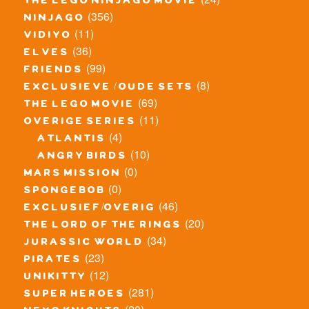
the lego ninjago movie
(356)
ninjago
(11)
vidiyo
(36)
elves
(99)
friends
(8)
exclusieve / oude sets
(69)
the lego movie
(11)
overige series
(4)
atlantis
(10)
angry birds
(0)
mars mission
(0)
spongebob
(46)
exclusief/overig
(20)
the lord of the rings
(34)
jurassic world
(23)
pirates
(12)
unikitty
(281)
super heroes