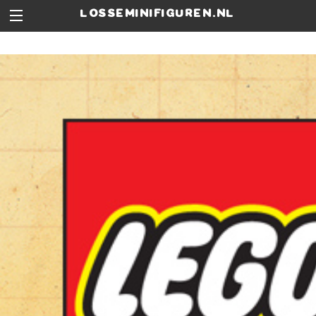
losseminifiguren.nl