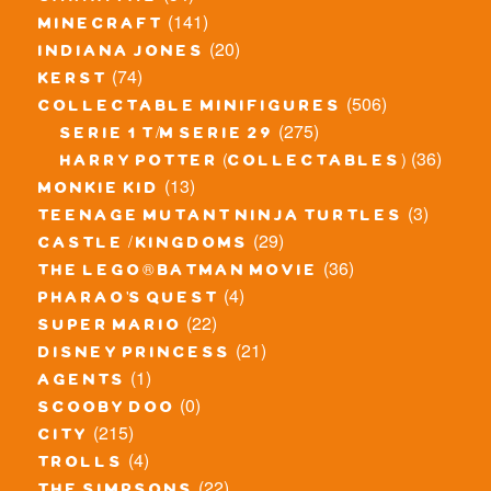
(141)
minecraft
(20)
indiana jones
(74)
kerst
(506)
collectable minifigures
(275)
serie 1 t/m serie 29
(36)
harry potter (collectables)
(13)
monkie kid
(3)
teenage mutant ninja turtles
(29)
castle / kingdoms
(36)
the lego® batman movie
(4)
pharao's quest
(22)
super mario
(21)
disney princess
(1)
agents
(0)
scooby doo
(215)
city
(4)
trolls
(22)