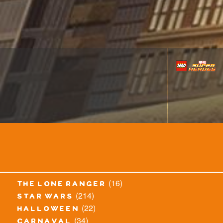
(16)
the lone ranger
(214)
star wars
(22)
halloween
(34)
carnaval