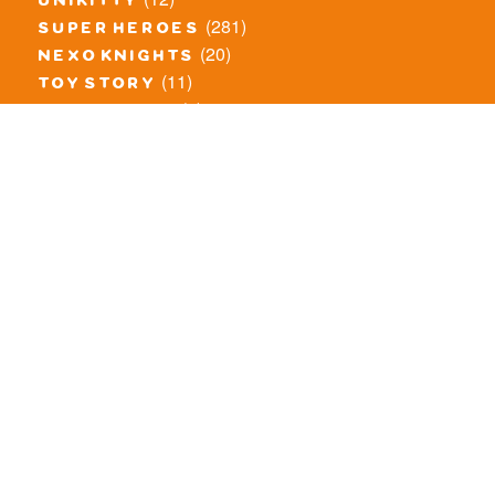
unikitty
(281)
super heroes
(20)
nexo knights
(11)
toy story
(5)
overwatch
(53)
legends of chima
(83)
disney
(259)
harry potter
(7)
stranger things
(3)
monster fighters
(12)
prince of persia
(18)
hidden side