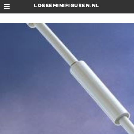
losseminifiguren.nl