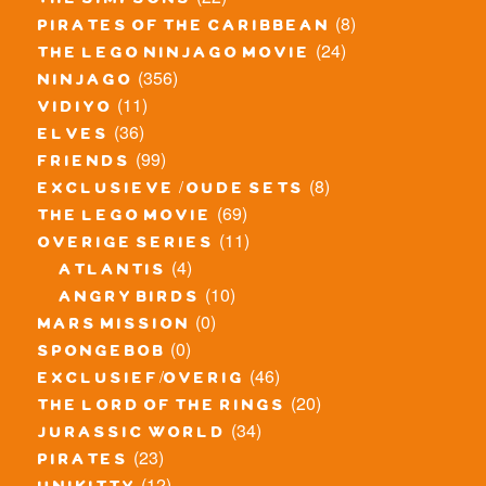
the simpsons
(8)
pirates of the caribbean
(24)
the lego ninjago movie
(356)
ninjago
(11)
vidiyo
(36)
elves
(99)
friends
(8)
exclusieve / oude sets
(69)
the lego movie
(11)
overige series
(4)
atlantis
(10)
angry birds
(0)
mars mission
(0)
spongebob
(46)
exclusief/overig
(20)
the lord of the rings
(34)
jurassic world
(23)
pirates
(12)