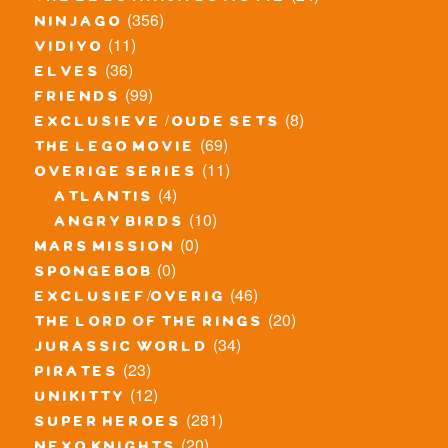
(356)
ninjago
(11)
vidiyo
(36)
elves
(99)
friends
(8)
exclusieve / oude sets
(69)
the lego movie
(11)
overige series
(4)
atlantis
(10)
angry birds
(0)
mars mission
(0)
spongebob
(46)
exclusief/overig
(20)
the lord of the rings
(34)
jurassic world
(23)
pirates
(12)
unikitty
(281)
super heroes
(20)