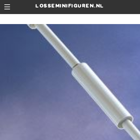
losseminifiguren.nl