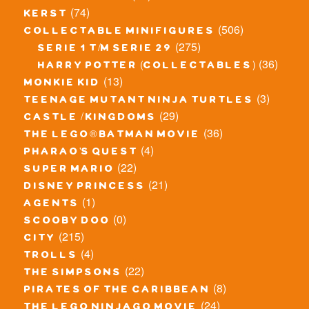
(74)
kerst
(506)
collectable minifigures
(275)
serie 1 t/m serie 29
(36)
harry potter (collectables)
(13)
monkie kid
(3)
teenage mutant ninja turtles
(29)
castle / kingdoms
(36)
the lego® batman movie
(4)
pharao's quest
(22)
super mario
(21)
disney princess
(1)
agents
(0)
scooby doo
(215)
city
(4)
trolls
(22)
the simpsons
(8)
pirates of the caribbean
(24)
the lego ninjago movie