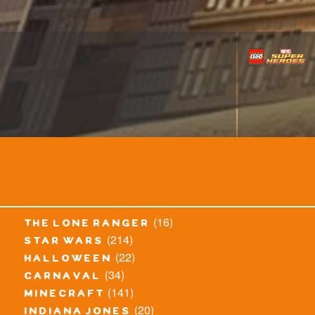
(16)
the lone ranger
(214)
star wars
(22)
halloween
(34)
carnaval
(141)
minecraft
(20)
indiana jones