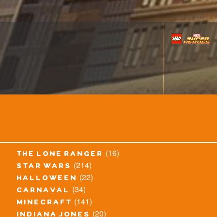
(16)
the lone ranger
(214)
star wars
(22)
halloween
(34)
carnaval
(141)
minecraft
(20)
indiana jones