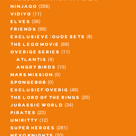
(356)
ninjago
(11)
vidiyo
(36)
elves
(99)
friends
(8)
exclusieve / oude sets
(69)
the lego movie
(11)
overige series
(4)
atlantis
(10)
angry birds
(0)
mars mission
(0)
spongebob
(46)
exclusief/overig
(20)
the lord of the rings
(34)
jurassic world
(23)
pirates
(12)
unikitty
(281)
super heroes
(20)