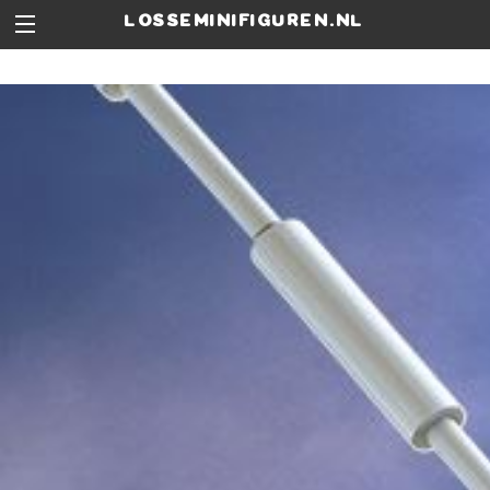
losseminifiguren.nl