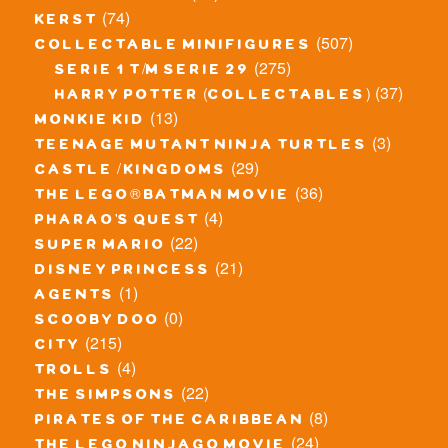
(74)
kerst
(507)
collectable minifigures
(275)
serie 1 t/m serie 29
(37)
harry potter (collectables)
(13)
monkie kid
(3)
teenage mutant ninja turtles
(29)
castle / kingdoms
(36)
the lego® batman movie
(4)
pharao's quest
(22)
super mario
(21)
disney princess
(1)
agents
(0)
scooby doo
(215)
city
(4)
trolls
(22)
the simpsons
(8)
pirates of the caribbean
(24)
the lego ninjago movie