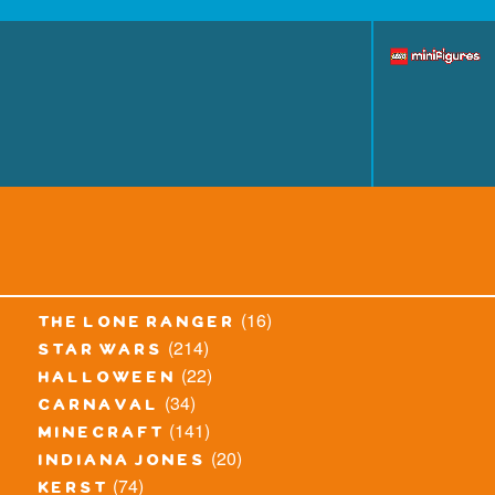
(16)
the lone ranger
(214)
star wars
(22)
halloween
(34)
carnaval
(141)
minecraft
(20)
indiana jones
(74)
kerst