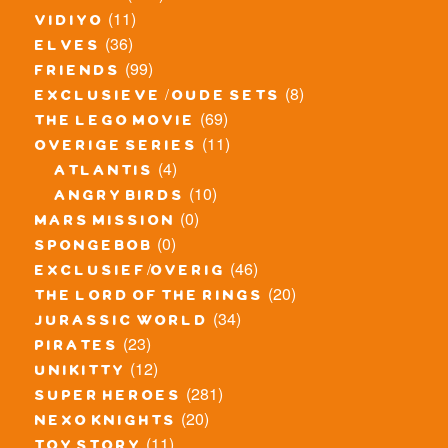
(11)
vidiyo
(36)
elves
(99)
friends
(8)
exclusieve / oude sets
(69)
the lego movie
(11)
overige series
(4)
atlantis
(10)
angry birds
(0)
mars mission
(0)
spongebob
(46)
exclusief/overig
(20)
the lord of the rings
(34)
jurassic world
(23)
pirates
(12)
unikitty
(281)
super heroes
(20)
nexo knights
(11)
toy story