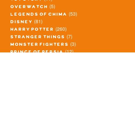
(5)
overwatch
(53)
legends of chima
(81)
disney
(260)
harry potter
(7)
stranger things
(3)
monster fighters
(12)
prince of persia
(18)
hidden side