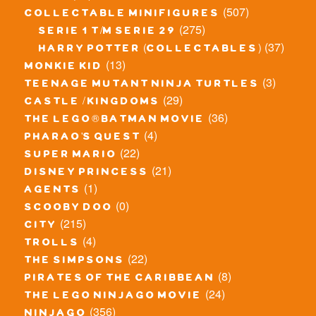
(507)
collectable minifigures
(275)
serie 1 t/m serie 29
(37)
harry potter (collectables)
(13)
monkie kid
(3)
teenage mutant ninja turtles
(29)
castle / kingdoms
(36)
the lego® batman movie
(4)
pharao's quest
(22)
super mario
(21)
disney princess
(1)
agents
(0)
scooby doo
(215)
city
(4)
trolls
(22)
the simpsons
(8)
pirates of the caribbean
(24)
the lego ninjago movie
(356)
ninjago