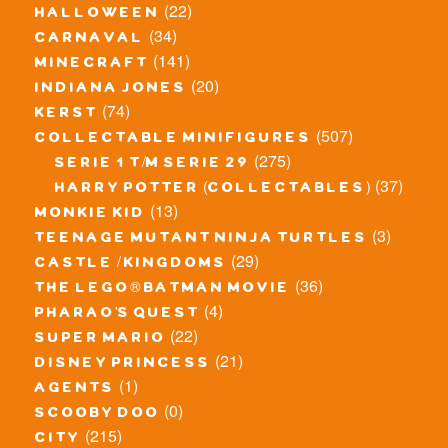
(22)
halloween
(34)
carnaval
(141)
minecraft
(20)
indiana jones
(74)
kerst
(507)
collectable minifigures
(275)
serie 1 t/m serie 29
(37)
harry potter (collectables)
(13)
monkie kid
(3)
teenage mutant ninja turtles
(29)
castle / kingdoms
(36)
the lego® batman movie
(4)
pharao's quest
(22)
super mario
(21)
disney princess
(1)
agents
(0)
scooby doo
(215)
city