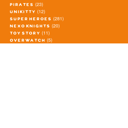
(23)
pirates
(12)
unikitty
(281)
super heroes
(20)
nexo knights
(11)
toy story
(5)
overwatch
(53)
legends of chima
(83)
disney
(260)
harry potter
(7)
stranger things
(3)
monster fighters
(12)
prince of persia
(18)
hidden side