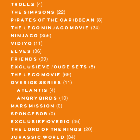
(4)
trolls
(22)
the simpsons
(8)
pirates of the caribbean
(24)
the lego ninjago movie
(356)
ninjago
(11)
vidiyo
(36)
elves
(99)
friends
(8)
exclusieve / oude sets
(69)
the lego movie
(11)
overige series
(4)
atlantis
(10)
angry birds
(0)
mars mission
(0)
spongebob
(46)
exclusief/overig
(20)
the lord of the rings
(34)
jurassic world