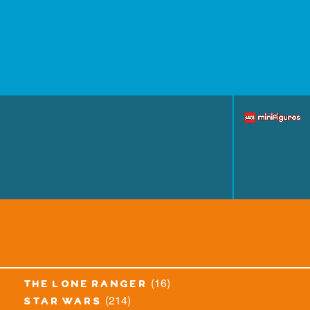
(16)
the lone ranger
(214)
star wars