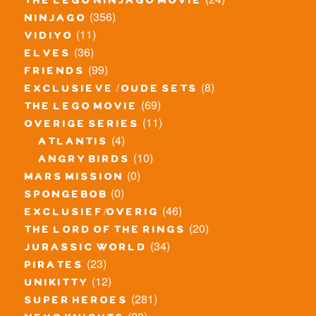
the lego ninjago movie
(356)
ninjago
(11)
vidiyo
(36)
elves
(99)
friends
(8)
exclusieve / oude sets
(69)
the lego movie
(11)
overige series
(4)
atlantis
(10)
angry birds
(0)
mars mission
(0)
spongebob
(46)
exclusief/overig
(20)
the lord of the rings
(34)
jurassic world
(23)
pirates
(12)
unikitty
(281)
super heroes