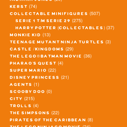
indiana jones
(74)
kerst
(507)
collectable minifigures
(275)
serie 1 t/m serie 29
(37)
harry potter (collectables)
(13)
monkie kid
(3)
teenage mutant ninja turtles
(29)
castle / kingdoms
(36)
the lego® batman movie
(4)
pharao's quest
(22)
super mario
(21)
disney princess
(1)
agents
(0)
scooby doo
(215)
city
(4)
trolls
(22)
the simpsons
(8)
pirates of the caribbean
(24)