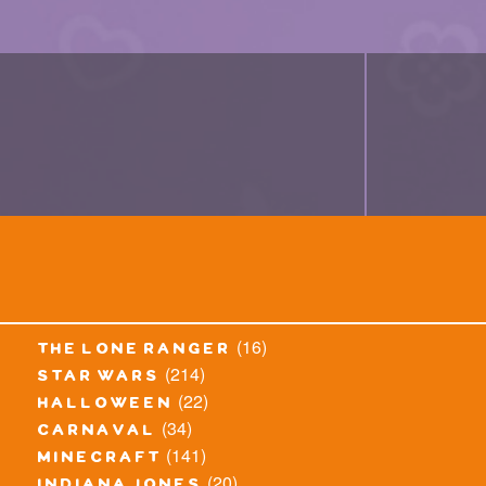
(16)
the lone ranger
(214)
star wars
(22)
halloween
(34)
carnaval
(141)
minecraft
(20)