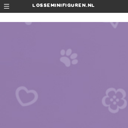
losseminifiguren.nl