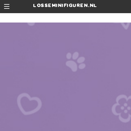
losseminifiguren.nl