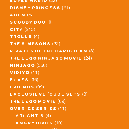
(22)
super mario
(21)
disney princess
(1)
agents
(0)
scooby doo
(215)
city
(4)
trolls
(22)
the simpsons
(8)
pirates of the caribbean
(24)
the lego ninjago movie
(356)
ninjago
(11)
vidiyo
(36)
elves
(99)
friends
(8)
exclusieve / oude sets
(69)
the lego movie
(11)
overige series
(4)
atlantis
(10)
angry birds