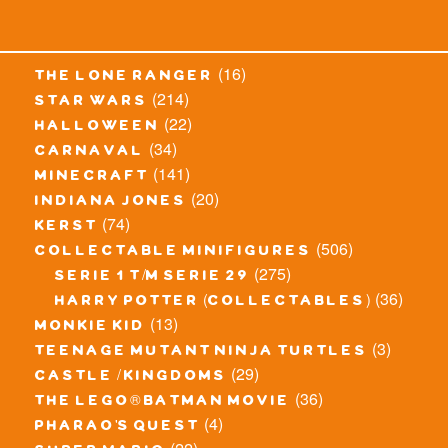
(16)
the lone ranger
(214)
star wars
(22)
halloween
(34)
carnaval
(141)
minecraft
(20)
indiana jones
(74)
kerst
(506)
collectable minifigures
(275)
serie 1 t/m serie 29
(36)
harry potter (collectables)
(13)
monkie kid
(3)
teenage mutant ninja turtles
(29)
castle / kingdoms
(36)
the lego® batman movie
(4)
pharao's quest