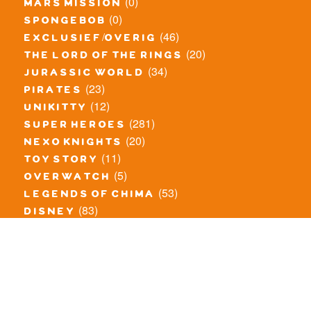
(0)
mars mission
(0)
spongebob
(46)
exclusief/overig
(20)
the lord of the rings
(34)
jurassic world
(23)
pirates
(12)
unikitty
(281)
super heroes
(20)
nexo knights
(11)
toy story
(5)
overwatch
(53)
legends of chima
(83)
disney
(259)
harry potter
(7)
stranger things
(3)
monster fighters
(12)
prince of persia
(18)
hidden side