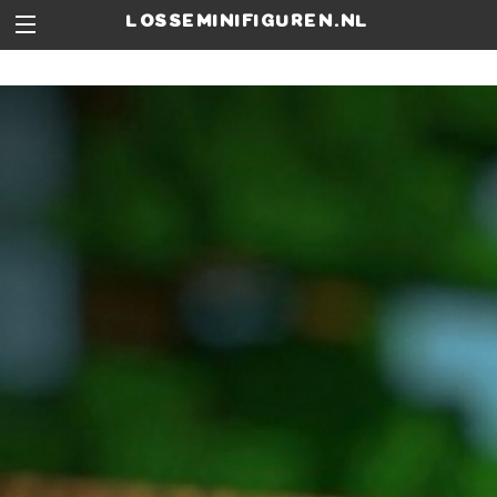
losseminifiguren.nl