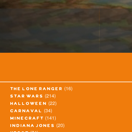
(16)
the lone ranger
(214)
star wars
(22)
halloween
(34)
carnaval
(141)
minecraft
(20)
indiana jones