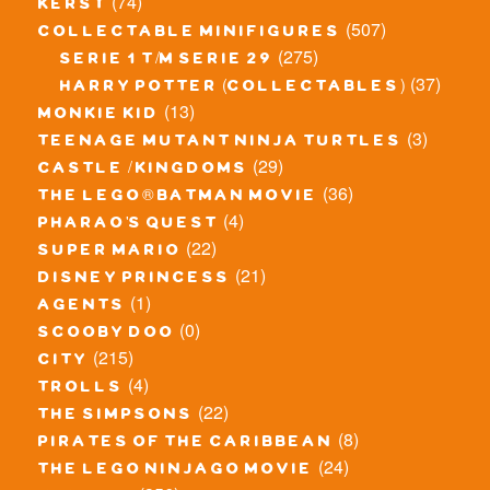
(74)
kerst
(507)
collectable minifigures
(275)
serie 1 t/m serie 29
(37)
harry potter (collectables)
(13)
monkie kid
(3)
teenage mutant ninja turtles
(29)
castle / kingdoms
(36)
the lego® batman movie
(4)
pharao's quest
(22)
super mario
(21)
disney princess
(1)
agents
(0)
scooby doo
(215)
city
(4)
trolls
(22)
the simpsons
(8)
pirates of the caribbean
(24)
the lego ninjago movie