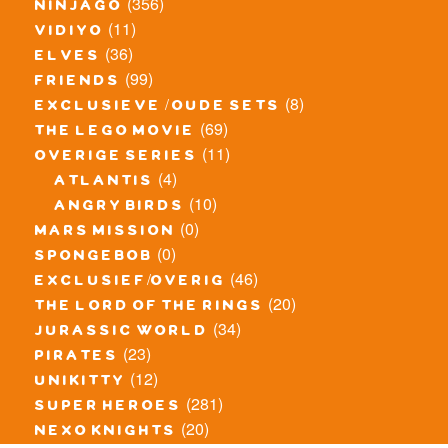
(356)
ninjago
(11)
vidiyo
(36)
elves
(99)
friends
(8)
exclusieve / oude sets
(69)
the lego movie
(11)
overige series
(4)
atlantis
(10)
angry birds
(0)
mars mission
(0)
spongebob
(46)
exclusief/overig
(20)
the lord of the rings
(34)
jurassic world
(23)
pirates
(12)
unikitty
(281)
super heroes
(20)
nexo knights