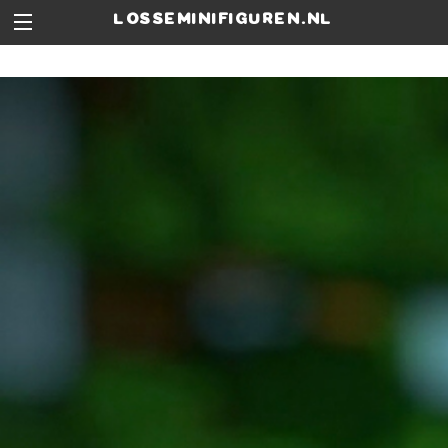
losseminifiguren.nl