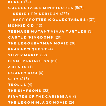
(74)
kerst
(507)
collectable minifigures
(275)
serie 1 t/m serie 29
(37)
harry potter (collectables)
(13)
monkie kid
(3)
teenage mutant ninja turtles
(29)
castle / kingdoms
(36)
the lego® batman movie
(4)
pharao's quest
(22)
super mario
(21)
disney princess
(1)
agents
(0)
scooby doo
(215)
city
(4)
trolls
(22)
the simpsons
(8)
pirates of the caribbean
(24)
the lego ninjago movie