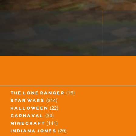
(16)
the lone ranger
(214)
star wars
(22)
halloween
(34)
carnaval
(141)
minecraft
(20)
indiana jones