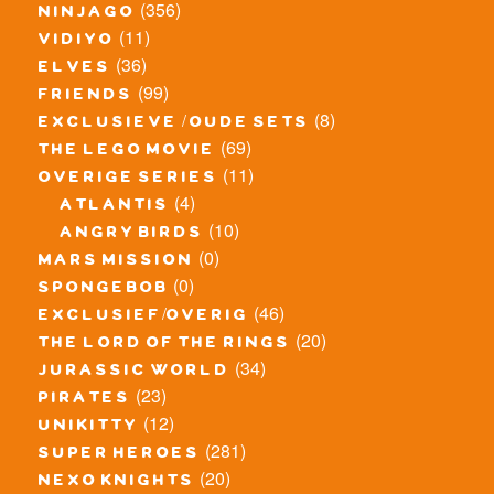
(356)
ninjago
(11)
vidiyo
(36)
elves
(99)
friends
(8)
exclusieve / oude sets
(69)
the lego movie
(11)
overige series
(4)
atlantis
(10)
angry birds
(0)
mars mission
(0)
spongebob
(46)
exclusief/overig
(20)
the lord of the rings
(34)
jurassic world
(23)
pirates
(12)
unikitty
(281)
super heroes
(20)
nexo knights