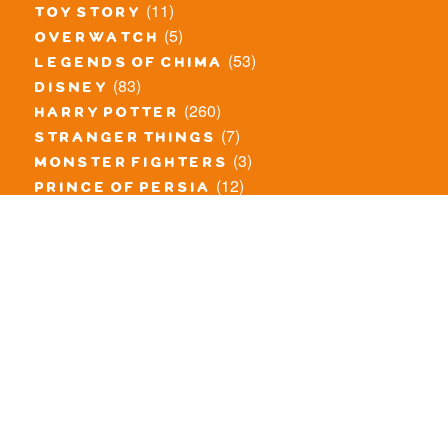
(11)
toy story
(5)
overwatch
(53)
legends of chima
(83)
disney
(260)
harry potter
(7)
stranger things
(3)
monster fighters
(12)
prince of persia
(18)
hidden side