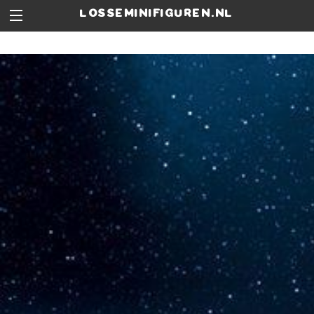
losseminifiguren.nl