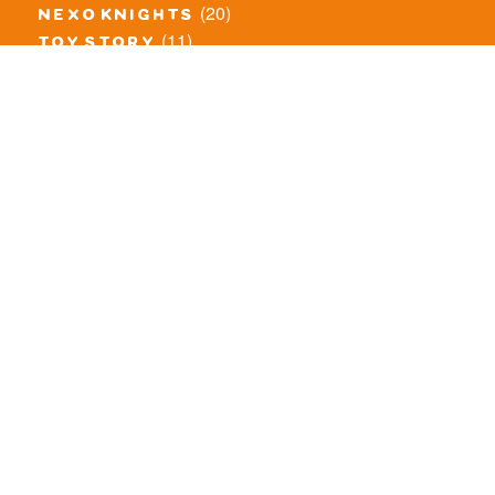
(20)
nexo knights
(11)
toy story
(5)
overwatch
(53)
legends of chima
(83)
disney
(259)
harry potter
(7)
stranger things
(3)
monster fighters
(12)
prince of persia
(18)
hidden side