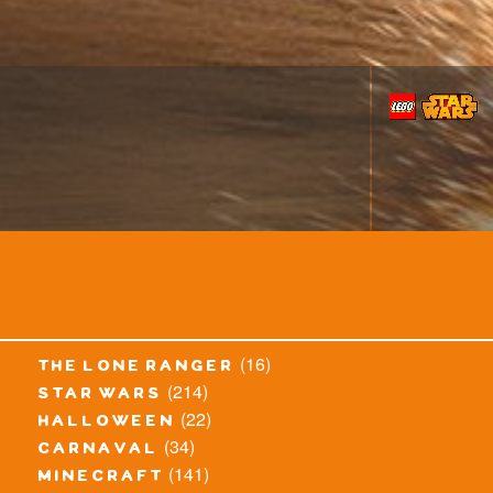
(16)
the lone ranger
(214)
star wars
(22)
halloween
(34)
carnaval
(141)
minecraft