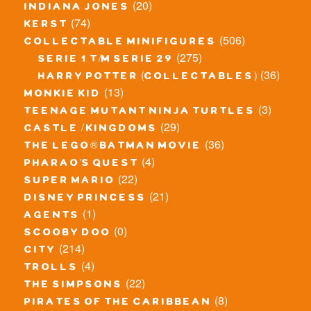
(20)
indiana jones
(74)
kerst
(506)
collectable minifigures
(275)
serie 1 t/m serie 29
(36)
harry potter (collectables)
(13)
monkie kid
(3)
teenage mutant ninja turtles
(29)
castle / kingdoms
(36)
the lego® batman movie
(4)
pharao's quest
(22)
super mario
(21)
disney princess
(1)
agents
(0)
scooby doo
(214)
city
(4)
trolls
(22)
the simpsons
(8)
pirates of the caribbean