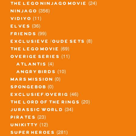
(24)
the lego ninjago movie
(356)
ninjago
(11)
vidiyo
(36)
elves
(99)
friends
(8)
exclusieve / oude sets
(69)
the lego movie
(11)
overige series
(4)
atlantis
(10)
angry birds
(0)
mars mission
(0)
spongebob
(46)
exclusief/overig
(20)
the lord of the rings
(34)
jurassic world
(23)
pirates
(12)
unikitty
(281)
super heroes