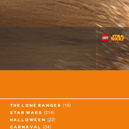
(16)
the lone ranger
(214)
star wars
(22)
halloween
(34)
carnaval