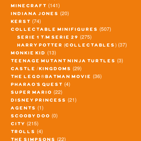
(141)
minecraft
(20)
indiana jones
(74)
kerst
(507)
collectable minifigures
(275)
serie 1 t/m serie 29
(37)
harry potter (collectables)
(13)
monkie kid
(3)
teenage mutant ninja turtles
(29)
castle / kingdoms
(36)
the lego® batman movie
(4)
pharao's quest
(22)
super mario
(21)
disney princess
(1)
agents
(0)
scooby doo
(215)
city
(4)
trolls
(22)
the simpsons