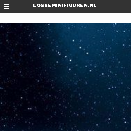
losseminifiguren.nl