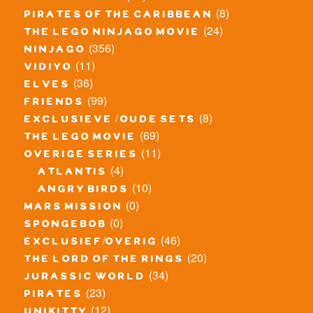
(8)
pirates of the caribbean
(24)
the lego ninjago movie
(356)
ninjago
(11)
vidiyo
(36)
elves
(99)
friends
(8)
exclusieve / oude sets
(69)
the lego movie
(11)
overige series
(4)
atlantis
(10)
angry birds
(0)
mars mission
(0)
spongebob
(46)
exclusief/overig
(20)
the lord of the rings
(34)
jurassic world
(23)
pirates
(12)