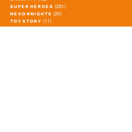
unikitty
(281)
super heroes
(20)
nexo knights
(11)
toy story
(5)
overwatch
(53)
legends of chima
(83)
disney
(260)
harry potter
(7)
stranger things
(3)
monster fighters
(12)
prince of persia
(18)
hidden side