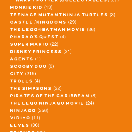
harry potter (collectables)
(13)
monkie kid
(3)
teenage mutant ninja turtles
(29)
castle / kingdoms
(36)
the lego® batman movie
(4)
pharao's quest
(22)
super mario
(21)
disney princess
(1)
agents
(0)
scooby doo
(215)
city
(4)
trolls
(22)
the simpsons
(8)
pirates of the caribbean
(24)
the lego ninjago movie
(356)
ninjago
(11)
vidiyo
(36)
elves