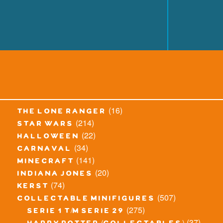
(16)
the lone ranger
(214)
star wars
(22)
halloween
(34)
carnaval
(141)
minecraft
(20)
indiana jones
(74)
kerst
(507)
collectable minifigures
(275)
serie 1 t/m serie 29
(37)