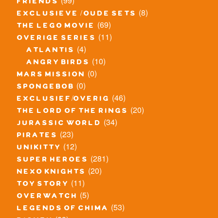
(99)
friends
(8)
exclusieve / oude sets
(69)
the lego movie
(11)
overige series
(4)
atlantis
(10)
angry birds
(0)
mars mission
(0)
spongebob
(46)
exclusief/overig
(20)
the lord of the rings
(34)
jurassic world
(23)
pirates
(12)
unikitty
(281)
super heroes
(20)
nexo knights
(11)
toy story
(5)
overwatch
(53)
legends of chima