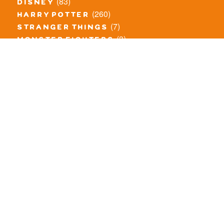
(83)
disney
(260)
harry potter
(7)
stranger things
(3)
monster fighters
(12)
prince of persia
(18)
hidden side