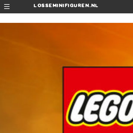
losseminifiguren.nl