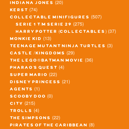
(20)
indiana jones
(74)
kerst
(507)
collectable minifigures
(275)
serie 1 t/m serie 29
(37)
harry potter (collectables)
(13)
monkie kid
(3)
teenage mutant ninja turtles
(29)
castle / kingdoms
(36)
the lego® batman movie
(4)
pharao's quest
(22)
super mario
(21)
disney princess
(1)
agents
(0)
scooby doo
(215)
city
(4)
trolls
(22)
the simpsons
(8)
pirates of the caribbean