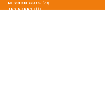
(20)
nexo knights
(11)
toy story
(5)
overwatch
(53)
legends of chima
(83)
disney
(260)
harry potter
(7)
stranger things
(3)
monster fighters
(12)
prince of persia
(18)
hidden side