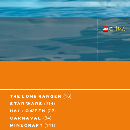
(16)
the lone ranger
(214)
star wars
(22)
halloween
(34)
carnaval
(141)
minecraft