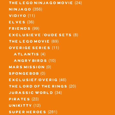
(24)
the lego ninjago movie
(356)
ninjago
(11)
vidiyo
(36)
elves
(99)
friends
(8)
exclusieve / oude sets
(69)
the lego movie
(11)
overige series
(4)
atlantis
(10)
angry birds
(0)
mars mission
(0)
spongebob
(46)
exclusief/overig
(20)
the lord of the rings
(34)
jurassic world
(23)
pirates
(12)
unikitty
(281)
super heroes