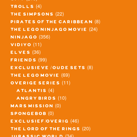
(4)
trolls
(22)
the simpsons
(8)
pirates of the caribbean
(24)
the lego ninjago movie
(356)
ninjago
(11)
vidiyo
(36)
elves
(99)
friends
(8)
exclusieve / oude sets
(69)
the lego movie
(11)
overige series
(4)
atlantis
(10)
angry birds
(0)
mars mission
(0)
spongebob
(46)
exclusief/overig
(20)
the lord of the rings
(34)