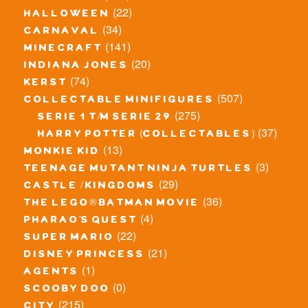
(22)
halloween
(34)
carnaval
(141)
minecraft
(20)
indiana jones
(74)
kerst
(507)
collectable minifigures
(275)
serie 1 t/m serie 29
(37)
harry potter (collectables)
(13)
monkie kid
(3)
teenage mutant ninja turtles
(29)
castle / kingdoms
(36)
the lego® batman movie
(4)
pharao's quest
(22)
super mario
(21)
disney princess
(1)
agents
(0)
scooby doo
(215)
city