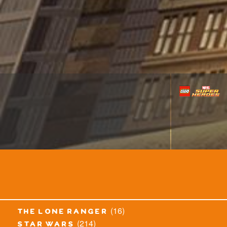
(16)
the lone ranger
(214)
star wars