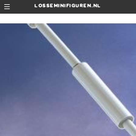
losseminifiguren.nl