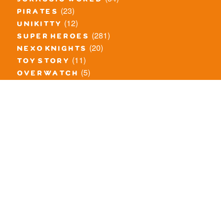
jurassic world
(23)
pirates
(12)
unikitty
(281)
super heroes
(20)
nexo knights
(11)
toy story
(5)
overwatch
(53)
legends of chima
(83)
disney
(260)
harry potter
(7)
stranger things
(3)
monster fighters
(12)
prince of persia
(18)
hidden side