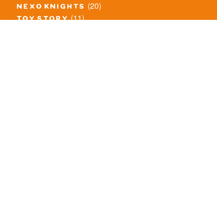
(20)
nexo knights
(11)
toy story
(5)
overwatch
(53)
legends of chima
(83)
disney
(260)
harry potter
(7)
stranger things
(3)
monster fighters
(12)
prince of persia
(18)
hidden side