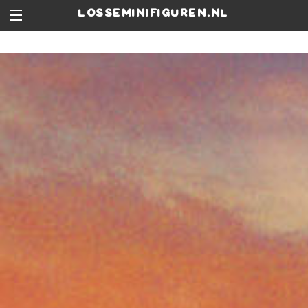
losseminifiguren.nl