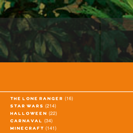
(16)
the lone ranger
(214)
star wars
(22)
halloween
(34)
carnaval
(141)
minecraft