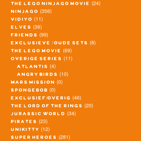
(24)
the lego ninjago movie
(356)
ninjago
(11)
vidiyo
(36)
elves
(99)
friends
(8)
exclusieve / oude sets
(69)
the lego movie
(11)
overige series
(4)
atlantis
(10)
angry birds
(0)
mars mission
(0)
spongebob
(46)
exclusief/overig
(20)
the lord of the rings
(34)
jurassic world
(23)
pirates
(12)
unikitty
(281)
super heroes