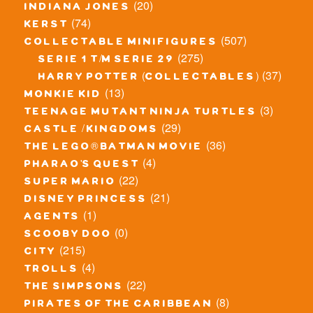
(20)
indiana jones
(74)
kerst
(507)
collectable minifigures
(275)
serie 1 t/m serie 29
(37)
harry potter (collectables)
(13)
monkie kid
(3)
teenage mutant ninja turtles
(29)
castle / kingdoms
(36)
the lego® batman movie
(4)
pharao's quest
(22)
super mario
(21)
disney princess
(1)
agents
(0)
scooby doo
(215)
city
(4)
trolls
(22)
the simpsons
(8)
pirates of the caribbean