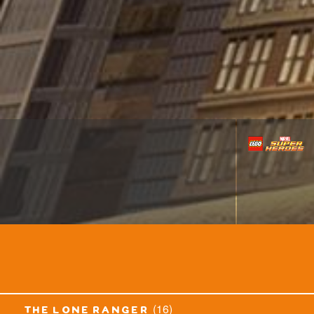
(16)
the lone ranger