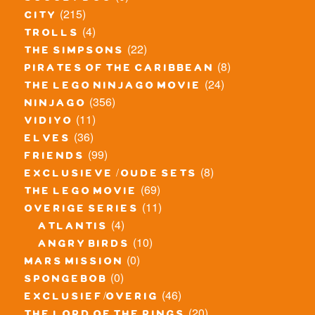
(215)
city
(4)
trolls
(22)
the simpsons
(8)
pirates of the caribbean
(24)
the lego ninjago movie
(356)
ninjago
(11)
vidiyo
(36)
elves
(99)
friends
(8)
exclusieve / oude sets
(69)
the lego movie
(11)
overige series
(4)
atlantis
(10)
angry birds
(0)
mars mission
(0)
spongebob
(46)
exclusief/overig
(20)