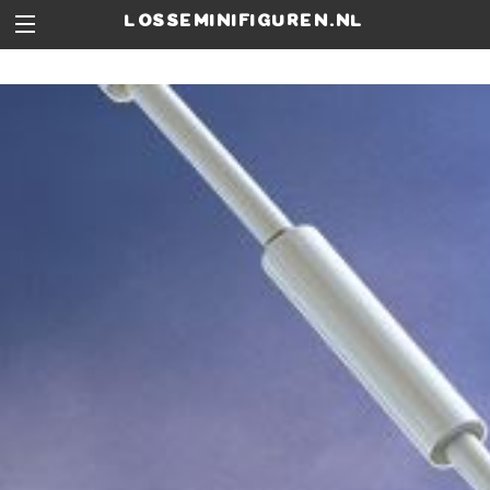
losseminifiguren.nl