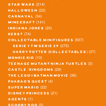
(214)
star wars
(22)
halloween
(34)
carnaval
(141)
minecraft
(20)
indiana jones
(74)
kerst
(507)
collectable minifigures
(275)
serie 1 t/m serie 29
(37)
harry potter (collectables)
(13)
monkie kid
(3)
teenage mutant ninja turtles
(29)
castle / kingdoms
(36)
the lego® batman movie
(4)
pharao's quest
(22)
super mario
(21)
disney princess
(1)
agents
(0)
scooby doo