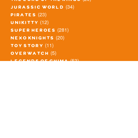
the lord of the rings
(34)
jurassic world
(23)
pirates
(12)
unikitty
(281)
super heroes
(20)
nexo knights
(11)
toy story
(5)
overwatch
(53)
legends of chima
(83)
disney
(260)
harry potter
(7)
stranger things
(3)
monster fighters
(12)
prince of persia
(18)
hidden side