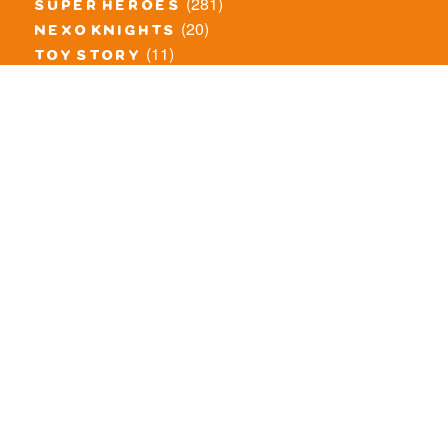
(281)
super heroes
(20)
nexo knights
(11)
toy story
(5)
overwatch
(53)
legends of chima
(83)
disney
(259)
harry potter
(7)
stranger things
(3)
monster fighters
(12)
prince of persia
(18)
hidden side