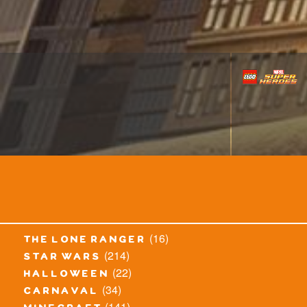
(16)
the lone ranger
(214)
star wars
(22)
halloween
(34)
carnaval
(141)