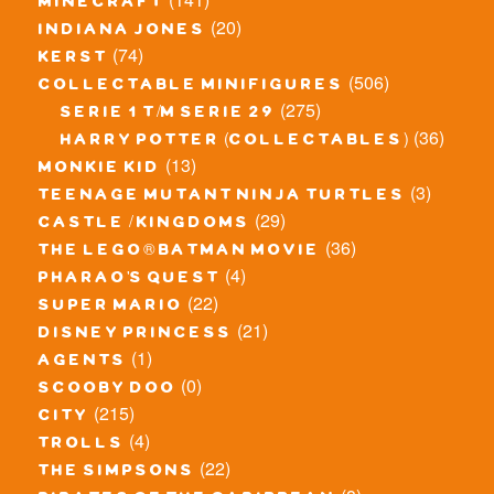
minecraft
(20)
indiana jones
(74)
kerst
(506)
collectable minifigures
(275)
serie 1 t/m serie 29
(36)
harry potter (collectables)
(13)
monkie kid
(3)
teenage mutant ninja turtles
(29)
castle / kingdoms
(36)
the lego® batman movie
(4)
pharao's quest
(22)
super mario
(21)
disney princess
(1)
agents
(0)
scooby doo
(215)
city
(4)
trolls
(22)
the simpsons