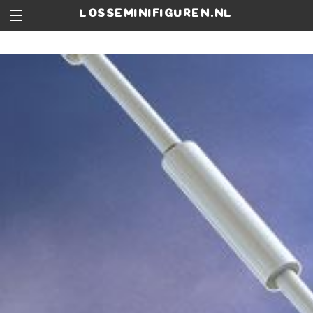
losseminifiguren.nl