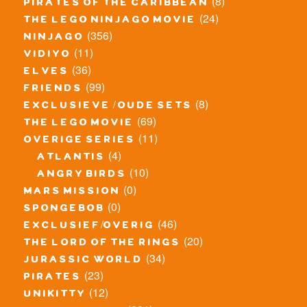
(8)
pirates of the caribbean
(24)
the lego ninjago movie
(356)
ninjago
(11)
vidiyo
(36)
elves
(99)
friends
(8)
exclusieve / oude sets
(69)
the lego movie
(11)
overige series
(4)
atlantis
(10)
angry birds
(0)
mars mission
(0)
spongebob
(46)
exclusief/overig
(20)
the lord of the rings
(34)
jurassic world
(23)
pirates
(12)
unikitty