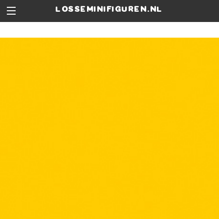
losseminifiguren.nl