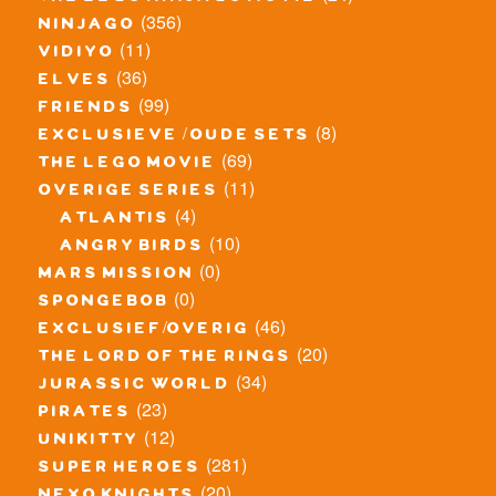
(356)
ninjago
(11)
vidiyo
(36)
elves
(99)
friends
(8)
exclusieve / oude sets
(69)
the lego movie
(11)
overige series
(4)
atlantis
(10)
angry birds
(0)
mars mission
(0)
spongebob
(46)
exclusief/overig
(20)
the lord of the rings
(34)
jurassic world
(23)
pirates
(12)
unikitty
(281)
super heroes
(20)