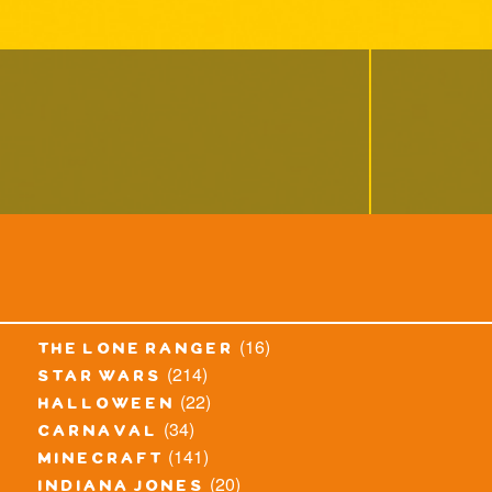
(16)
the lone ranger
(214)
star wars
(22)
halloween
(34)
carnaval
(141)
minecraft
(20)
indiana jones