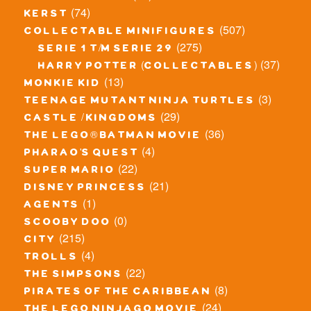
(74)
kerst
(507)
collectable minifigures
(275)
serie 1 t/m serie 29
(37)
harry potter (collectables)
(13)
monkie kid
(3)
teenage mutant ninja turtles
(29)
castle / kingdoms
(36)
the lego® batman movie
(4)
pharao's quest
(22)
super mario
(21)
disney princess
(1)
agents
(0)
scooby doo
(215)
city
(4)
trolls
(22)
the simpsons
(8)
pirates of the caribbean
(24)
the lego ninjago movie