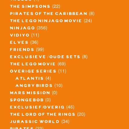
trolls
(22)
the simpsons
(8)
pirates of the caribbean
(24)
the lego ninjago movie
(356)
ninjago
(11)
vidiyo
(36)
elves
(99)
friends
(8)
exclusieve / oude sets
(69)
the lego movie
(11)
overige series
(4)
atlantis
(10)
angry birds
(0)
mars mission
(0)
spongebob
(46)
exclusief/overig
(20)
the lord of the rings
(34)
jurassic world
(23)