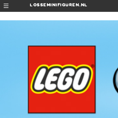
losseminifiguren.nl