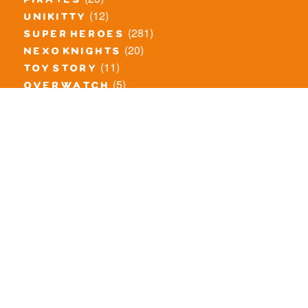
pirates
(12)
unikitty
(281)
super heroes
(20)
nexo knights
(11)
toy story
(5)
overwatch
(53)
legends of chima
(83)
disney
(260)
harry potter
(7)
stranger things
(3)
monster fighters
(12)
prince of persia
(18)
hidden side