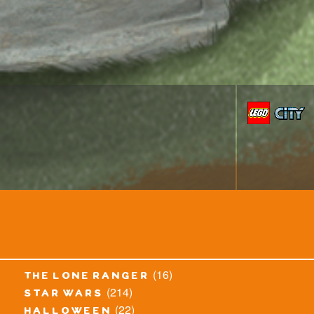
(16)
the lone ranger
(214)
star wars
(22)
halloween