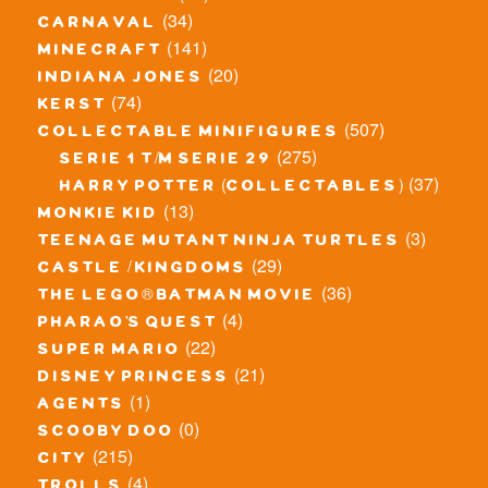
(34)
carnaval
(141)
minecraft
(20)
indiana jones
(74)
kerst
(507)
collectable minifigures
(275)
serie 1 t/m serie 29
(37)
harry potter (collectables)
(13)
monkie kid
(3)
teenage mutant ninja turtles
(29)
castle / kingdoms
(36)
the lego® batman movie
(4)
pharao's quest
(22)
super mario
(21)
disney princess
(1)
agents
(0)
scooby doo
(215)
city
(4)