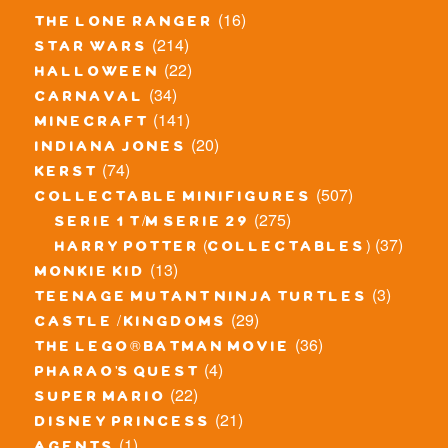
(16)
the lone ranger
(214)
star wars
(22)
halloween
(34)
carnaval
(141)
minecraft
(20)
indiana jones
(74)
kerst
(507)
collectable minifigures
(275)
serie 1 t/m serie 29
(37)
harry potter (collectables)
(13)
monkie kid
(3)
teenage mutant ninja turtles
(29)
castle / kingdoms
(36)
the lego® batman movie
(4)
pharao's quest
(22)
super mario
(21)
disney princess
(1)