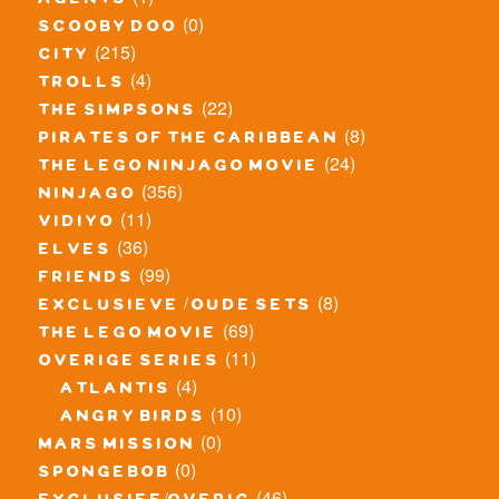
agents
(0)
scooby doo
(215)
city
(4)
trolls
(22)
the simpsons
(8)
pirates of the caribbean
(24)
the lego ninjago movie
(356)
ninjago
(11)
vidiyo
(36)
elves
(99)
friends
(8)
exclusieve / oude sets
(69)
the lego movie
(11)
overige series
(4)
atlantis
(10)
angry birds
(0)
mars mission
(0)
spongebob
(46)