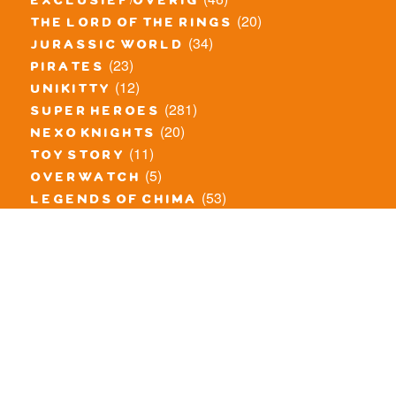
exclusief/overig
(20)
the lord of the rings
(34)
jurassic world
(23)
pirates
(12)
unikitty
(281)
super heroes
(20)
nexo knights
(11)
toy story
(5)
overwatch
(53)
legends of chima
(83)
disney
(260)
harry potter
(7)
stranger things
(3)
monster fighters
(12)
prince of persia
(18)
hidden side