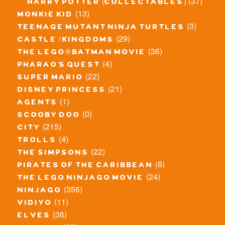
(37)
harry potter (collectables)
(13)
monkie kid
(3)
teenage mutant ninja turtles
(29)
castle / kingdoms
(36)
the lego® batman movie
(4)
pharao's quest
(22)
super mario
(21)
disney princess
(1)
agents
(0)
scooby doo
(215)
city
(4)
trolls
(22)
the simpsons
(8)
pirates of the caribbean
(24)
the lego ninjago movie
(356)
ninjago
(11)
vidiyo
(36)
elves