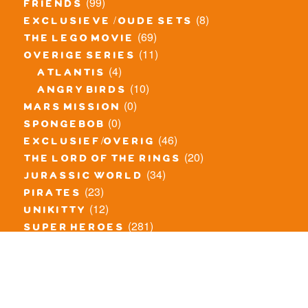
(99)
friends
(8)
exclusieve / oude sets
(69)
the lego movie
(11)
overige series
(4)
atlantis
(10)
angry birds
(0)
mars mission
(0)
spongebob
(46)
exclusief/overig
(20)
the lord of the rings
(34)
jurassic world
(23)
pirates
(12)
unikitty
(281)
super heroes
(20)
nexo knights
(11)
toy story
(5)
overwatch
(53)
legends of chima