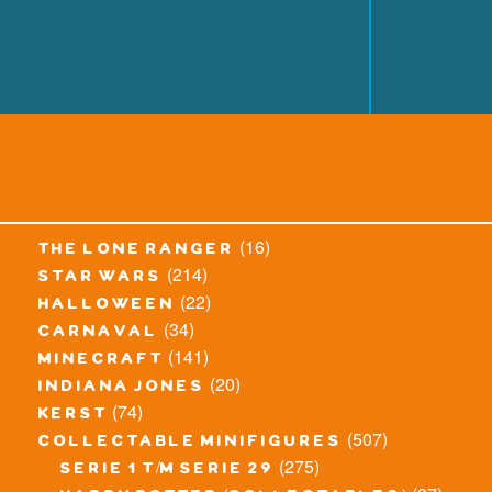
(16)
the lone ranger
(214)
star wars
(22)
halloween
(34)
carnaval
(141)
minecraft
(20)
indiana jones
(74)
kerst
(507)
collectable minifigures
(275)
serie 1 t/m serie 29