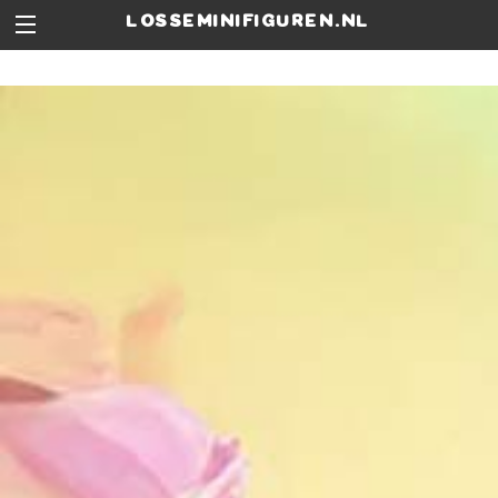
losseminifiguren.nl