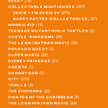
(74)
kerst
(507)
collectable minifigures
(275)
serie 1 t/m serie 29
(37)
harry potter (collectables)
(13)
monkie kid
(3)
teenage mutant ninja turtles
(29)
castle / kingdoms
(36)
the lego® batman movie
(4)
pharao's quest
(22)
super mario
(21)
disney princess
(1)
agents
(0)
scooby doo
(215)
city
(4)
trolls
(22)
the simpsons
(8)
pirates of the caribbean
(24)
the lego ninjago movie