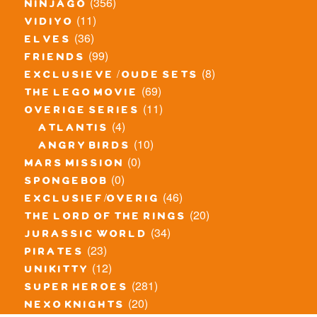
(356)
ninjago
(11)
vidiyo
(36)
elves
(99)
friends
(8)
exclusieve / oude sets
(69)
the lego movie
(11)
overige series
(4)
atlantis
(10)
angry birds
(0)
mars mission
(0)
spongebob
(46)
exclusief/overig
(20)
the lord of the rings
(34)
jurassic world
(23)
pirates
(12)
unikitty
(281)
super heroes
(20)
nexo knights