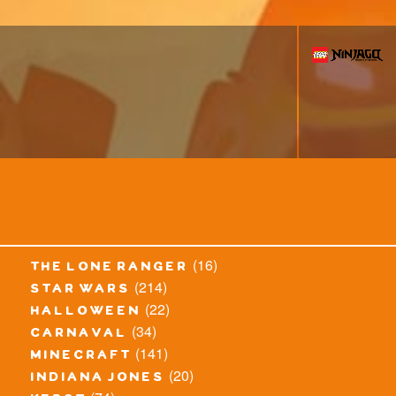
(16)
the lone ranger
(214)
star wars
(22)
halloween
(34)
carnaval
(141)
minecraft
(20)
indiana jones