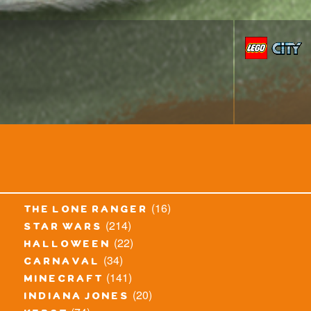
(16)
the lone ranger
(214)
star wars
(22)
halloween
(34)
carnaval
(141)
minecraft
(20)
indiana jones