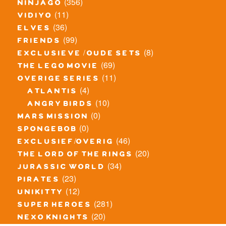
(356)
ninjago
(11)
vidiyo
(36)
elves
(99)
friends
(8)
exclusieve / oude sets
(69)
the lego movie
(11)
overige series
(4)
atlantis
(10)
angry birds
(0)
mars mission
(0)
spongebob
(46)
exclusief/overig
(20)
the lord of the rings
(34)
jurassic world
(23)
pirates
(12)
unikitty
(281)
super heroes
(20)
nexo knights