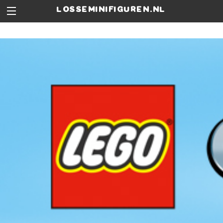
losseminifiguren.nl