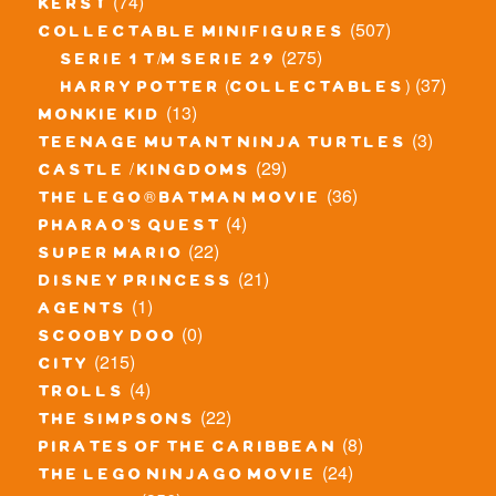
(74)
kerst
(507)
collectable minifigures
(275)
serie 1 t/m serie 29
(37)
harry potter (collectables)
(13)
monkie kid
(3)
teenage mutant ninja turtles
(29)
castle / kingdoms
(36)
the lego® batman movie
(4)
pharao's quest
(22)
super mario
(21)
disney princess
(1)
agents
(0)
scooby doo
(215)
city
(4)
trolls
(22)
the simpsons
(8)
pirates of the caribbean
(24)
the lego ninjago movie