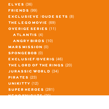
(36)
elves
(99)
friends
(8)
exclusieve / oude sets
(69)
the lego movie
(11)
overige series
(4)
atlantis
(10)
angry birds
(0)
mars mission
(0)
spongebob
(46)
exclusief/overig
(20)
the lord of the rings
(34)
jurassic world
(23)
pirates
(12)
unikitty
(281)
super heroes
(20)
nexo knights
(11)
toy story
(5)
overwatch