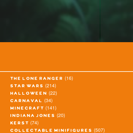
(16)
the lone ranger
(214)
star wars
(22)
halloween
(34)
carnaval
(141)
minecraft
(20)
indiana jones
(74)
kerst
(507)
collectable minifigures