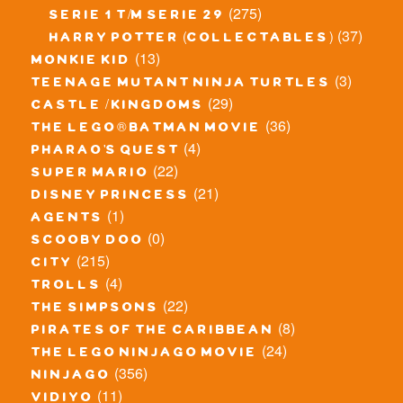
(275)
serie 1 t/m serie 29
(37)
harry potter (collectables)
(13)
monkie kid
(3)
teenage mutant ninja turtles
(29)
castle / kingdoms
(36)
the lego® batman movie
(4)
pharao's quest
(22)
super mario
(21)
disney princess
(1)
agents
(0)
scooby doo
(215)
city
(4)
trolls
(22)
the simpsons
(8)
pirates of the caribbean
(24)
the lego ninjago movie
(356)
ninjago
(11)
vidiyo