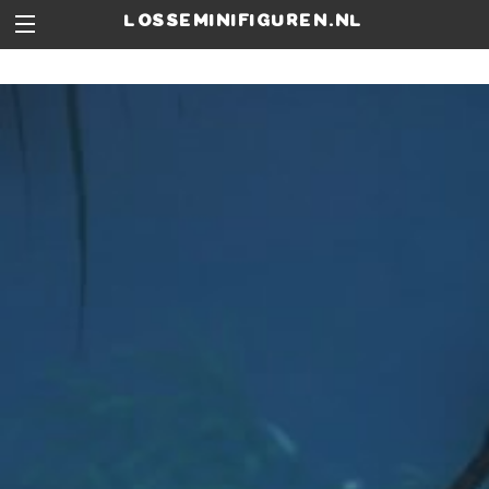
losseminifiguren.nl