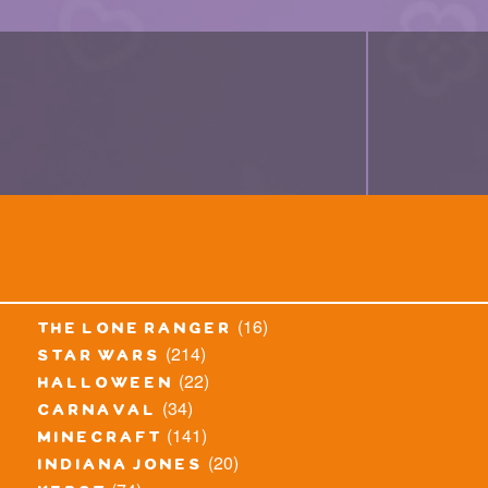
(16)
the lone ranger
(214)
star wars
(22)
halloween
(34)
carnaval
(141)
minecraft
(20)
indiana jones