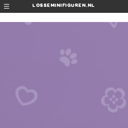
losseminifiguren.nl