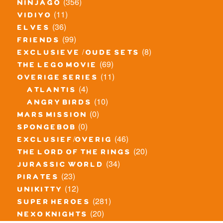
(356)
ninjago
(11)
vidiyo
(36)
elves
(99)
friends
(8)
exclusieve / oude sets
(69)
the lego movie
(11)
overige series
(4)
atlantis
(10)
angry birds
(0)
mars mission
(0)
spongebob
(46)
exclusief/overig
(20)
the lord of the rings
(34)
jurassic world
(23)
pirates
(12)
unikitty
(281)
super heroes
(20)
nexo knights