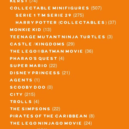
(74)
kerst
(507)
collectable minifigures
(275)
serie 1 t/m serie 29
(37)
harry potter (collectables)
(13)
monkie kid
(3)
teenage mutant ninja turtles
(29)
castle / kingdoms
(36)
the lego® batman movie
(4)
pharao's quest
(22)
super mario
(21)
disney princess
(1)
agents
(0)
scooby doo
(215)
city
(4)
trolls
(22)
the simpsons
(8)
pirates of the caribbean
(24)
the lego ninjago movie