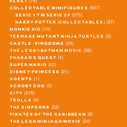
(74)
kerst
(507)
collectable minifigures
(275)
serie 1 t/m serie 29
(37)
harry potter (collectables)
(13)
monkie kid
(3)
teenage mutant ninja turtles
(29)
castle / kingdoms
(36)
the lego® batman movie
(4)
pharao's quest
(22)
super mario
(21)
disney princess
(1)
agents
(0)
scooby doo
(215)
city
(4)
trolls
(22)
the simpsons
(8)
pirates of the caribbean
(24)
the lego ninjago movie