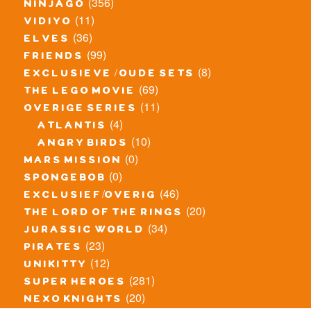
(356)
ninjago
(11)
vidiyo
(36)
elves
(99)
friends
(8)
exclusieve / oude sets
(69)
the lego movie
(11)
overige series
(4)
atlantis
(10)
angry birds
(0)
mars mission
(0)
spongebob
(46)
exclusief/overig
(20)
the lord of the rings
(34)
jurassic world
(23)
pirates
(12)
unikitty
(281)
super heroes
(20)
nexo knights