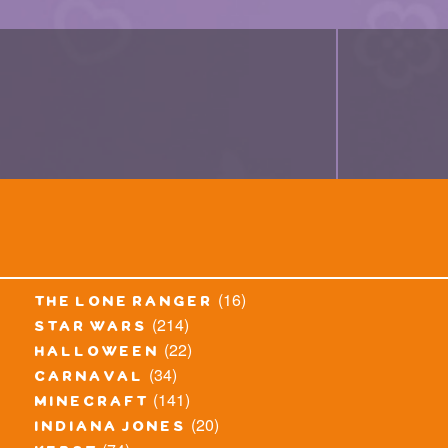
(16)
the lone ranger
(214)
star wars
(22)
halloween
(34)
carnaval
(141)
minecraft
(20)
indiana jones