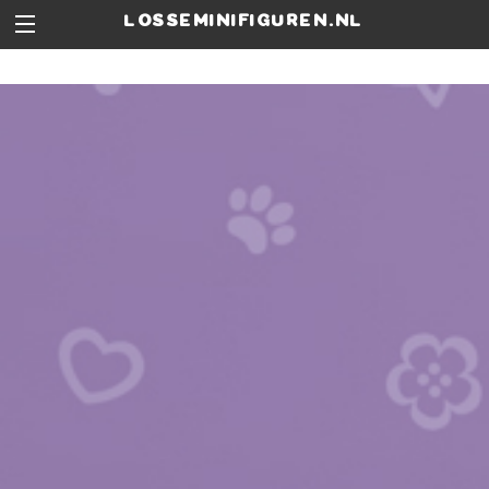
losseminifiguren.nl