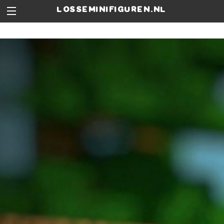
losseminifiguren.nl