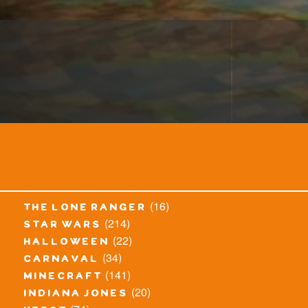
(16)
the lone ranger
(214)
star wars
(22)
halloween
(34)
carnaval
(141)
minecraft
(20)
indiana jones