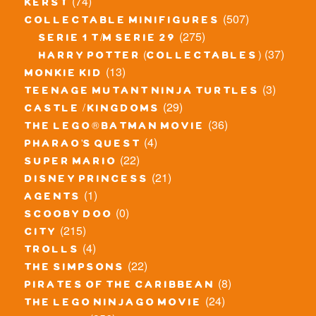
(74)
kerst
(507)
collectable minifigures
(275)
serie 1 t/m serie 29
(37)
harry potter (collectables)
(13)
monkie kid
(3)
teenage mutant ninja turtles
(29)
castle / kingdoms
(36)
the lego® batman movie
(4)
pharao's quest
(22)
super mario
(21)
disney princess
(1)
agents
(0)
scooby doo
(215)
city
(4)
trolls
(22)
the simpsons
(8)
pirates of the caribbean
(24)
the lego ninjago movie