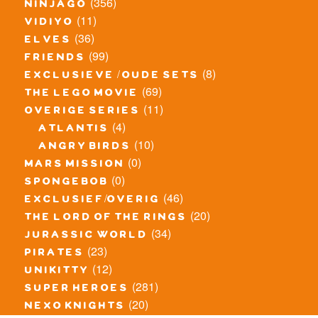
(356)
ninjago
(11)
vidiyo
(36)
elves
(99)
friends
(8)
exclusieve / oude sets
(69)
the lego movie
(11)
overige series
(4)
atlantis
(10)
angry birds
(0)
mars mission
(0)
spongebob
(46)
exclusief/overig
(20)
the lord of the rings
(34)
jurassic world
(23)
pirates
(12)
unikitty
(281)
super heroes
(20)
nexo knights