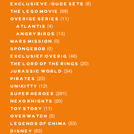
(8)
exclusieve / oude sets
(69)
the lego movie
(11)
overige series
(4)
atlantis
(10)
angry birds
(0)
mars mission
(0)
spongebob
(46)
exclusief/overig
(20)
the lord of the rings
(34)
jurassic world
(23)
pirates
(12)
unikitty
(281)
super heroes
(20)
nexo knights
(11)
toy story
(5)
overwatch
(53)
legends of chima
(83)
disney