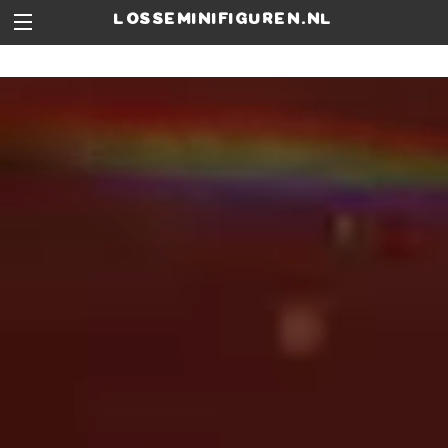
losseminifiguren.nl