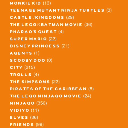
(13)
monkie kid
(3)
teenage mutant ninja turtles
(29)
castle / kingdoms
(36)
the lego® batman movie
(4)
pharao's quest
(22)
super mario
(21)
disney princess
(1)
agents
(0)
scooby doo
(215)
city
(4)
trolls
(22)
the simpsons
(8)
pirates of the caribbean
(24)
the lego ninjago movie
(356)
ninjago
(11)
vidiyo
(36)
elves
(99)
friends