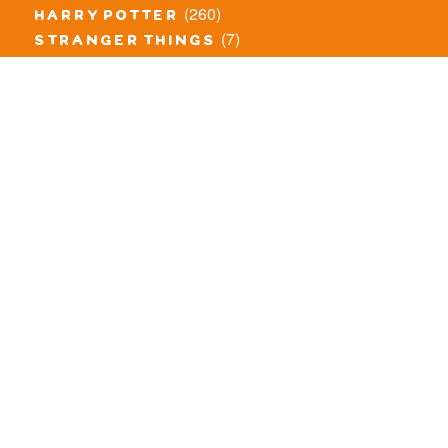
(260)
harry potter
(7)
stranger things
(3)
monster fighters
(12)
prince of persia
(18)
hidden side