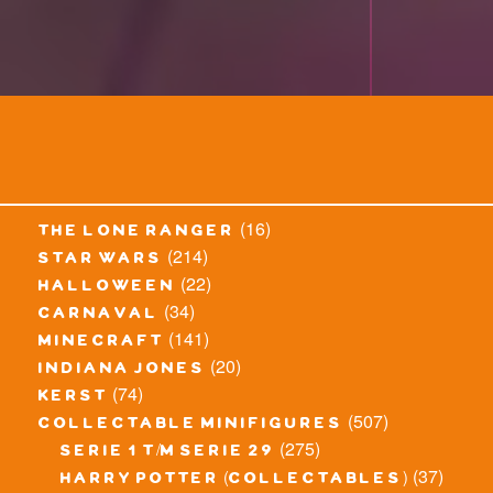
(16)
the lone ranger
(214)
star wars
(22)
halloween
(34)
carnaval
(141)
minecraft
(20)
indiana jones
(74)
kerst
(507)
collectable minifigures
(275)
serie 1 t/m serie 29
(37)
harry potter (collectables)