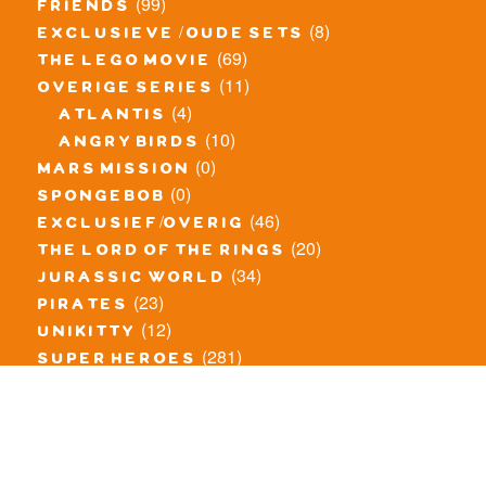
(99)
friends
(8)
exclusieve / oude sets
(69)
the lego movie
(11)
overige series
(4)
atlantis
(10)
angry birds
(0)
mars mission
(0)
spongebob
(46)
exclusief/overig
(20)
the lord of the rings
(34)
jurassic world
(23)
pirates
(12)
unikitty
(281)
super heroes
(20)
nexo knights
(11)
toy story
(5)
overwatch
(53)
legends of chima