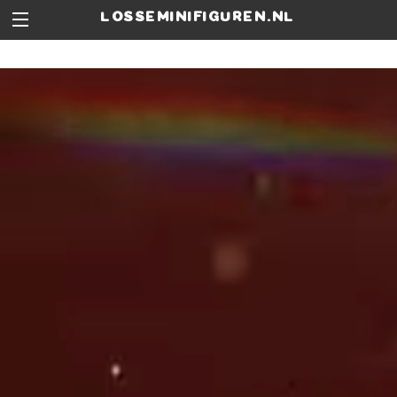
losseminifiguren.nl