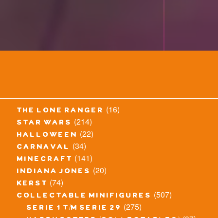
(16)
the lone ranger
(214)
star wars
(22)
halloween
(34)
carnaval
(141)
minecraft
(20)
indiana jones
(74)
kerst
(507)
collectable minifigures
(275)
serie 1 t/m serie 29