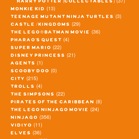
(37)
harry potter (collectables)
(13)
monkie kid
(3)
teenage mutant ninja turtles
(29)
castle / kingdoms
(36)
the lego® batman movie
(4)
pharao's quest
(22)
super mario
(21)
disney princess
(1)
agents
(0)
scooby doo
(215)
city
(4)
trolls
(22)
the simpsons
(8)
pirates of the caribbean
(24)
the lego ninjago movie
(356)
ninjago
(11)
vidiyo
(36)
elves