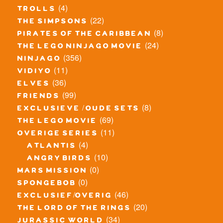
(4)
trolls
(22)
the simpsons
(8)
pirates of the caribbean
(24)
the lego ninjago movie
(356)
ninjago
(11)
vidiyo
(36)
elves
(99)
friends
(8)
exclusieve / oude sets
(69)
the lego movie
(11)
overige series
(4)
atlantis
(10)
angry birds
(0)
mars mission
(0)
spongebob
(46)
exclusief/overig
(20)
the lord of the rings
(34)
jurassic world