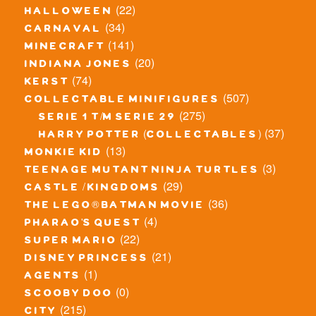
(22)
halloween
(34)
carnaval
(141)
minecraft
(20)
indiana jones
(74)
kerst
(507)
collectable minifigures
(275)
serie 1 t/m serie 29
(37)
harry potter (collectables)
(13)
monkie kid
(3)
teenage mutant ninja turtles
(29)
castle / kingdoms
(36)
the lego® batman movie
(4)
pharao's quest
(22)
super mario
(21)
disney princess
(1)
agents
(0)
scooby doo
(215)
city