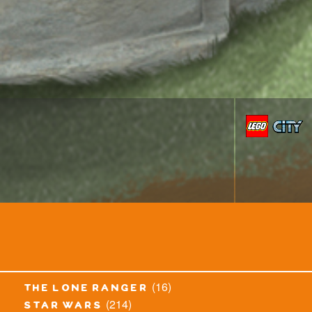
(16)
the lone ranger
(214)
star wars