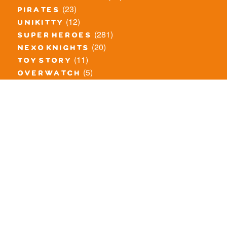
(23)
pirates
(12)
unikitty
(281)
super heroes
(20)
nexo knights
(11)
toy story
(5)
overwatch
(53)
legends of chima
(83)
disney
(260)
harry potter
(7)
stranger things
(3)
monster fighters
(12)
prince of persia
(18)
hidden side