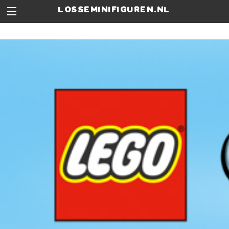
losseminifiguren.nl