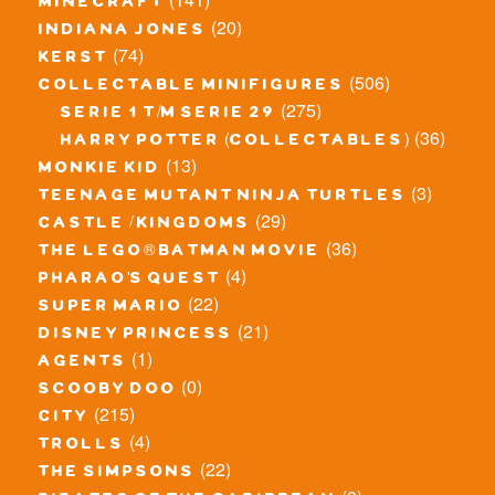
minecraft
(20)
indiana jones
(74)
kerst
(506)
collectable minifigures
(275)
serie 1 t/m serie 29
(36)
harry potter (collectables)
(13)
monkie kid
(3)
teenage mutant ninja turtles
(29)
castle / kingdoms
(36)
the lego® batman movie
(4)
pharao's quest
(22)
super mario
(21)
disney princess
(1)
agents
(0)
scooby doo
(215)
city
(4)
trolls
(22)
the simpsons