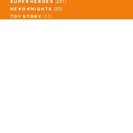
(281)
super heroes
(20)
nexo knights
(11)
toy story
(5)
overwatch
(53)
legends of chima
(83)
disney
(259)
harry potter
(7)
stranger things
(3)
monster fighters
(12)
prince of persia
(18)
hidden side