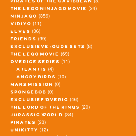
(8)
pirates of the caribbean
(24)
the lego ninjago movie
(356)
ninjago
(11)
vidiyo
(36)
elves
(99)
friends
(8)
exclusieve / oude sets
(69)
the lego movie
(11)
overige series
(4)
atlantis
(10)
angry birds
(0)
mars mission
(0)
spongebob
(46)
exclusief/overig
(20)
the lord of the rings
(34)
jurassic world
(23)
pirates
(12)
unikitty