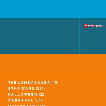
(16)
the lone ranger
(214)
star wars
(22)
halloween
(34)
carnaval
(141)