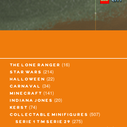
(16)
the lone ranger
(214)
star wars
(22)
halloween
(34)
carnaval
(141)
minecraft
(20)
indiana jones
(74)
kerst
(507)
collectable minifigures
(275)
serie 1 t/m serie 29