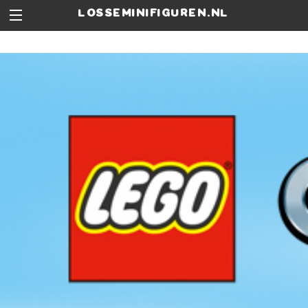
losseminifiguren.nl