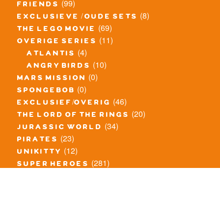
(99)
friends
(8)
exclusieve / oude sets
(69)
the lego movie
(11)
overige series
(4)
atlantis
(10)
angry birds
(0)
mars mission
(0)
spongebob
(46)
exclusief/overig
(20)
the lord of the rings
(34)
jurassic world
(23)
pirates
(12)
unikitty
(281)
super heroes
(20)
nexo knights
(11)
toy story
(5)
overwatch
(53)
legends of chima