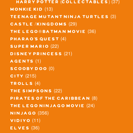
(37)
harry potter (collectables)
(13)
monkie kid
(3)
teenage mutant ninja turtles
(29)
castle / kingdoms
(36)
the lego® batman movie
(4)
pharao's quest
(22)
super mario
(21)
disney princess
(1)
agents
(0)
scooby doo
(215)
city
(4)
trolls
(22)
the simpsons
(8)
pirates of the caribbean
(24)
the lego ninjago movie
(356)
ninjago
(11)
vidiyo
(36)
elves