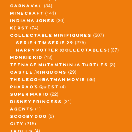
(34)
carnaval
(141)
minecraft
(20)
indiana jones
(74)
kerst
(507)
collectable minifigures
(275)
serie 1 t/m serie 29
(37)
harry potter (collectables)
(13)
monkie kid
(3)
teenage mutant ninja turtles
(29)
castle / kingdoms
(36)
the lego® batman movie
(4)
pharao's quest
(22)
super mario
(21)
disney princess
(1)
agents
(0)
scooby doo
(215)
city
(4)