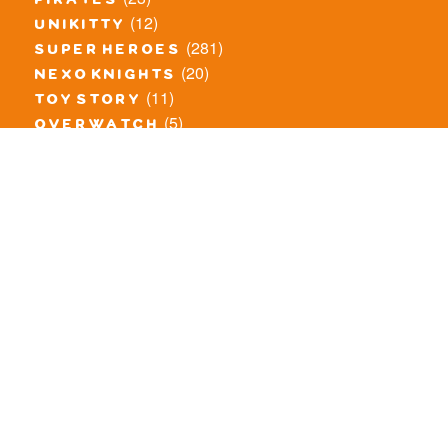
pirates
(12)
unikitty
(281)
super heroes
(20)
nexo knights
(11)
toy story
(5)
overwatch
(53)
legends of chima
(83)
disney
(260)
harry potter
(7)
stranger things
(3)
monster fighters
(12)
prince of persia
(18)
hidden side