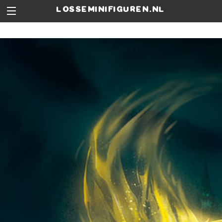
losseminifiguren.nl