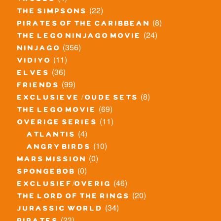
trolls
(22)
the simpsons
(8)
pirates of the caribbean
(24)
the lego ninjago movie
(356)
ninjago
(11)
vidiyo
(36)
elves
(99)
friends
(8)
exclusieve / oude sets
(69)
the lego movie
(11)
overige series
(4)
atlantis
(10)
angry birds
(0)
mars mission
(0)
spongebob
(46)
exclusief/overig
(20)
the lord of the rings
(34)
jurassic world
(23)