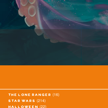
(16)
the lone ranger
(214)
star wars
(22)
halloween