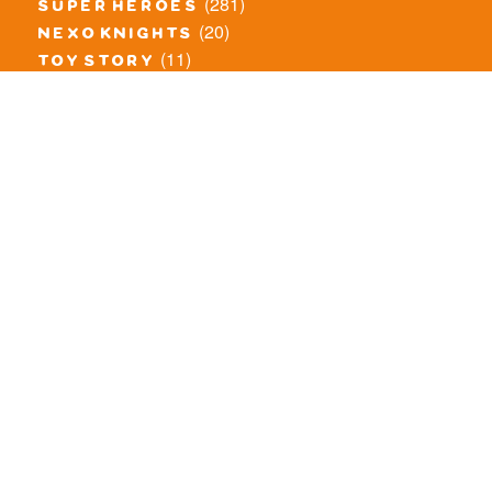
(281)
super heroes
(20)
nexo knights
(11)
toy story
(5)
overwatch
(53)
legends of chima
(83)
disney
(260)
harry potter
(7)
stranger things
(3)
monster fighters
(12)
prince of persia
(18)
hidden side