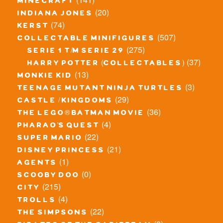
minecraft
(20)
indiana jones
(74)
kerst
(507)
collectable minifigures
(275)
serie 1 t/m serie 29
(37)
harry potter (collectables)
(13)
monkie kid
(3)
teenage mutant ninja turtles
(29)
castle / kingdoms
(36)
the lego® batman movie
(4)
pharao's quest
(22)
super mario
(21)
disney princess
(1)
agents
(0)
scooby doo
(215)
city
(4)
trolls
(22)
the simpsons