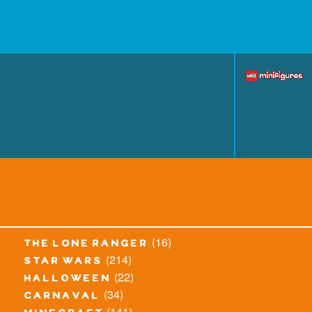
(16)
the lone ranger
(214)
star wars
(22)
halloween
(34)
carnaval
(141)