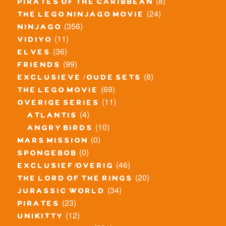
(8)
pirates of the caribbean
(24)
the lego ninjago movie
(356)
ninjago
(11)
vidiyo
(36)
elves
(99)
friends
(8)
exclusieve / oude sets
(69)
the lego movie
(11)
overige series
(4)
atlantis
(10)
angry birds
(0)
mars mission
(0)
spongebob
(46)
exclusief/overig
(20)
the lord of the rings
(34)
jurassic world
(23)
pirates
(12)
unikitty