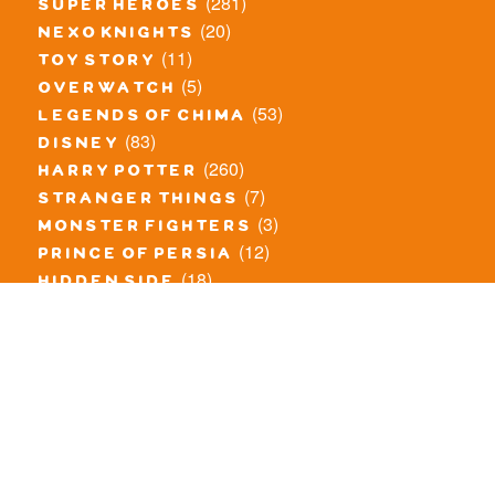
(281)
super heroes
(20)
nexo knights
(11)
toy story
(5)
overwatch
(53)
legends of chima
(83)
disney
(260)
harry potter
(7)
stranger things
(3)
monster fighters
(12)
prince of persia
(18)
hidden side