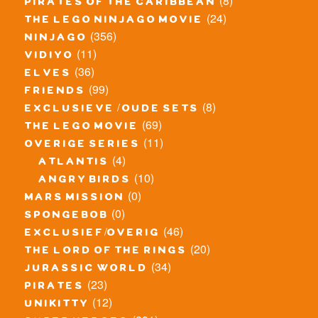
(8)
pirates of the caribbean
(24)
the lego ninjago movie
(356)
ninjago
(11)
vidiyo
(36)
elves
(99)
friends
(8)
exclusieve / oude sets
(69)
the lego movie
(11)
overige series
(4)
atlantis
(10)
angry birds
(0)
mars mission
(0)
spongebob
(46)
exclusief/overig
(20)
the lord of the rings
(34)
jurassic world
(23)
pirates
(12)
unikitty