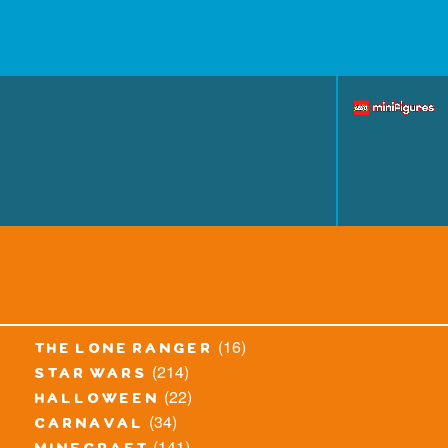
(16)
the lone ranger
(214)
star wars
(22)
halloween
(34)
carnaval
(141)