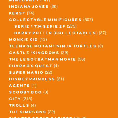
minecraft
(20)
indiana jones
(74)
kerst
(507)
collectable minifigures
(275)
serie 1 t/m serie 29
(37)
harry potter (collectables)
(13)
monkie kid
(3)
teenage mutant ninja turtles
(29)
castle / kingdoms
(36)
the lego® batman movie
(4)
pharao's quest
(22)
super mario
(21)
disney princess
(1)
agents
(0)
scooby doo
(215)
city
(4)
trolls
(22)
the simpsons