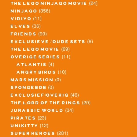
(24)
the lego ninjago movie
(356)
ninjago
(11)
vidiyo
(36)
elves
(99)
friends
(8)
exclusieve / oude sets
(69)
the lego movie
(11)
overige series
(4)
atlantis
(10)
angry birds
(0)
mars mission
(0)
spongebob
(46)
exclusief/overig
(20)
the lord of the rings
(34)
jurassic world
(23)
pirates
(12)
unikitty
(281)
super heroes