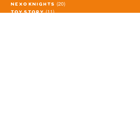
(20)
nexo knights
(11)
toy story
(5)
overwatch
(53)
legends of chima
(83)
disney
(259)
harry potter
(7)
stranger things
(3)
monster fighters
(12)
prince of persia
(18)
hidden side