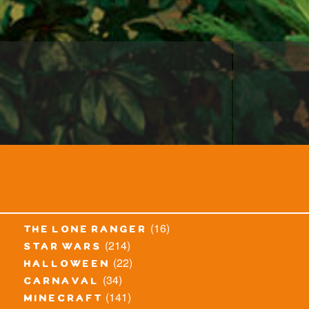
(16)
the lone ranger
(214)
star wars
(22)
halloween
(34)
carnaval
(141)
minecraft