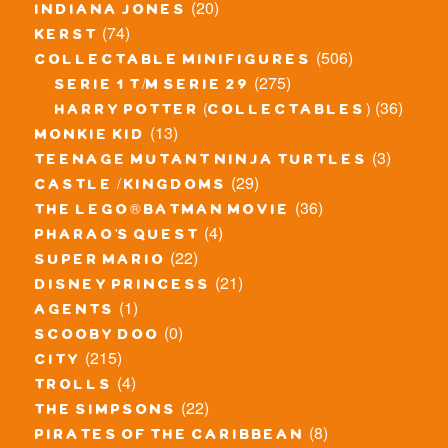
(20)
indiana jones
(74)
kerst
(506)
collectable minifigures
(275)
serie 1 t/m serie 29
(36)
harry potter (collectables)
(13)
monkie kid
(3)
teenage mutant ninja turtles
(29)
castle / kingdoms
(36)
the lego® batman movie
(4)
pharao's quest
(22)
super mario
(21)
disney princess
(1)
agents
(0)
scooby doo
(215)
city
(4)
trolls
(22)
the simpsons
(8)
pirates of the caribbean