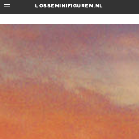
losseminifiguren.nl