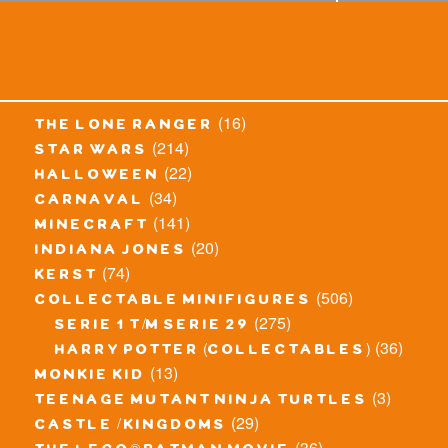
(16)
the lone ranger
(214)
star wars
(22)
halloween
(34)
carnaval
(141)
minecraft
(20)
indiana jones
(74)
kerst
(506)
collectable minifigures
(275)
serie 1 t/m serie 29
(36)
harry potter (collectables)
(13)
monkie kid
(3)
teenage mutant ninja turtles
(29)
castle / kingdoms
(36)