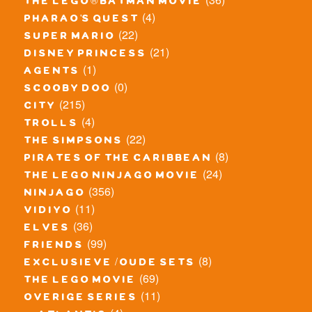
the lego® batman movie
(4)
pharao's quest
(22)
super mario
(21)
disney princess
(1)
agents
(0)
scooby doo
(215)
city
(4)
trolls
(22)
the simpsons
(8)
pirates of the caribbean
(24)
the lego ninjago movie
(356)
ninjago
(11)
vidiyo
(36)
elves
(99)
friends
(8)
exclusieve / oude sets
(69)
the lego movie
(11)
overige series