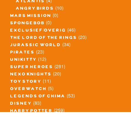
(4)
atlantis
(10)
angry birds
(0)
mars mission
(0)
spongebob
(46)
exclusief/overig
(20)
the lord of the rings
(34)
jurassic world
(23)
pirates
(12)
unikitty
(281)
super heroes
(20)
nexo knights
(11)
toy story
(5)
overwatch
(53)
legends of chima
(83)
disney
(259)
harry potter
(7)
stranger things
(3)
monster fighters