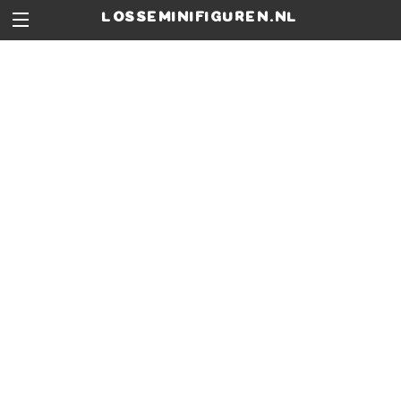
losseminifiguren.nl