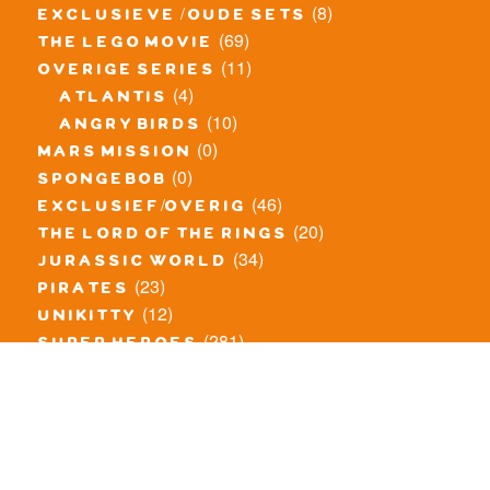
(8)
exclusieve / oude sets
(69)
the lego movie
(11)
overige series
(4)
atlantis
(10)
angry birds
(0)
mars mission
(0)
spongebob
(46)
exclusief/overig
(20)
the lord of the rings
(34)
jurassic world
(23)
pirates
(12)
unikitty
(281)
super heroes
(20)
nexo knights
(11)
toy story
(5)
overwatch
(53)
legends of chima
(83)
disney