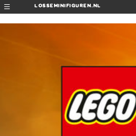
losseminifiguren.nl