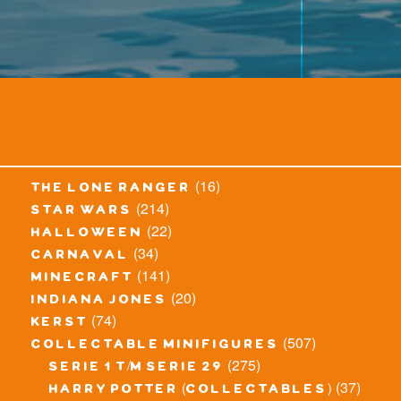
(16)
the lone ranger
(214)
star wars
(22)
halloween
(34)
carnaval
(141)
minecraft
(20)
indiana jones
(74)
kerst
(507)
collectable minifigures
(275)
serie 1 t/m serie 29
(37)
harry potter (collectables)