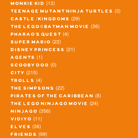
(13)
monkie kid
(3)
teenage mutant ninja turtles
(29)
castle / kingdoms
(36)
the lego® batman movie
(4)
pharao's quest
(22)
super mario
(21)
disney princess
(1)
agents
(0)
scooby doo
(215)
city
(4)
trolls
(22)
the simpsons
(8)
pirates of the caribbean
(24)
the lego ninjago movie
(356)
ninjago
(11)
vidiyo
(36)
elves
(99)
friends