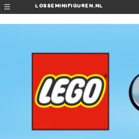
losseminifiguren.nl