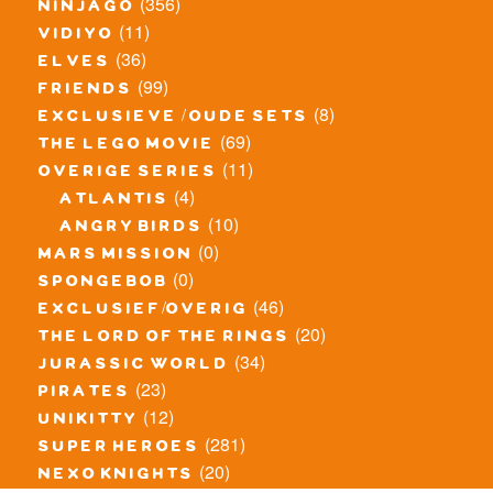
(356)
ninjago
(11)
vidiyo
(36)
elves
(99)
friends
(8)
exclusieve / oude sets
(69)
the lego movie
(11)
overige series
(4)
atlantis
(10)
angry birds
(0)
mars mission
(0)
spongebob
(46)
exclusief/overig
(20)
the lord of the rings
(34)
jurassic world
(23)
pirates
(12)
unikitty
(281)
super heroes
(20)
nexo knights