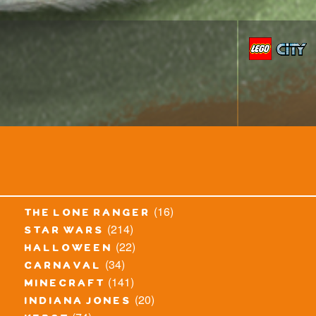
(16)
the lone ranger
(214)
star wars
(22)
halloween
(34)
carnaval
(141)
minecraft
(20)
indiana jones