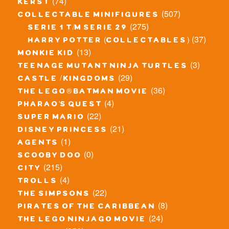
(74)
kerst
(507)
collectable minifigures
(275)
serie 1 t/m serie 29
(37)
harry potter (collectables)
(13)
monkie kid
(3)
teenage mutant ninja turtles
(29)
castle / kingdoms
(36)
the lego® batman movie
(4)
pharao's quest
(22)
super mario
(21)
disney princess
(1)
agents
(0)
scooby doo
(215)
city
(4)
trolls
(22)
the simpsons
(8)
pirates of the caribbean
(24)
the lego ninjago movie