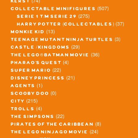
(74)
kerst
(507)
collectable minifigures
(275)
serie 1 t/m serie 29
(37)
harry potter (collectables)
(13)
monkie kid
(3)
teenage mutant ninja turtles
(29)
castle / kingdoms
(36)
the lego® batman movie
(4)
pharao's quest
(22)
super mario
(21)
disney princess
(1)
agents
(0)
scooby doo
(215)
city
(4)
trolls
(22)
the simpsons
(8)
pirates of the caribbean
(24)
the lego ninjago movie