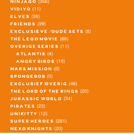
(356)
ninjago
(11)
vidiyo
(36)
elves
(99)
friends
(8)
exclusieve / oude sets
(69)
the lego movie
(11)
overige series
(4)
atlantis
(10)
angry birds
(0)
mars mission
(0)
spongebob
(46)
exclusief/overig
(20)
the lord of the rings
(34)
jurassic world
(23)
pirates
(12)
unikitty
(281)
super heroes
(20)
nexo knights