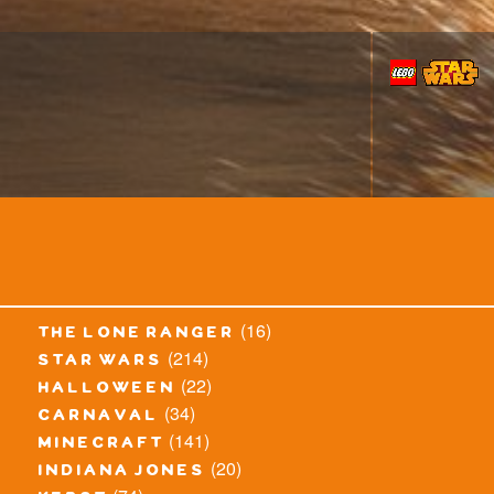
(16)
the lone ranger
(214)
star wars
(22)
halloween
(34)
carnaval
(141)
minecraft
(20)
indiana jones