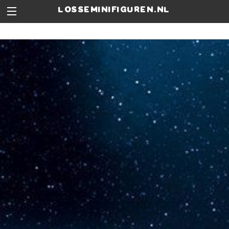
losseminifiguren.nl