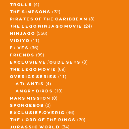
(4)
trolls
(22)
the simpsons
(8)
pirates of the caribbean
(24)
the lego ninjago movie
(356)
ninjago
(11)
vidiyo
(36)
elves
(99)
friends
(8)
exclusieve / oude sets
(69)
the lego movie
(11)
overige series
(4)
atlantis
(10)
angry birds
(0)
mars mission
(0)
spongebob
(46)
exclusief/overig
(20)
the lord of the rings
(34)
jurassic world