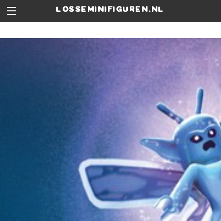
losseminifiguren.nl