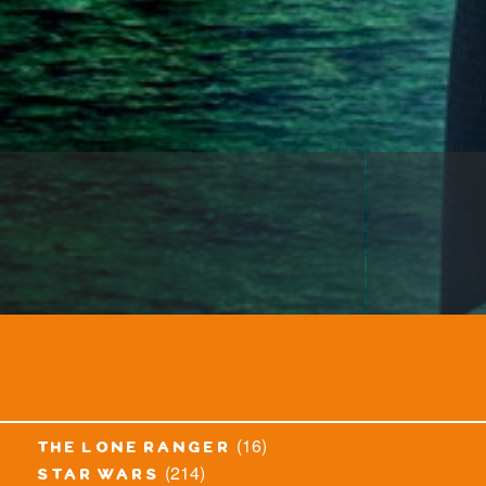
(16)
the lone ranger
(214)
star wars