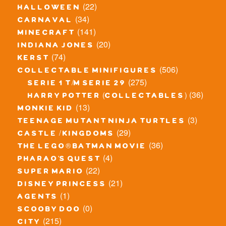
(22)
halloween
(34)
carnaval
(141)
minecraft
(20)
indiana jones
(74)
kerst
(506)
collectable minifigures
(275)
serie 1 t/m serie 29
(36)
harry potter (collectables)
(13)
monkie kid
(3)
teenage mutant ninja turtles
(29)
castle / kingdoms
(36)
the lego® batman movie
(4)
pharao's quest
(22)
super mario
(21)
disney princess
(1)
agents
(0)
scooby doo
(215)
city