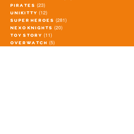
(23)
pirates
(12)
unikitty
(281)
super heroes
(20)
nexo knights
(11)
toy story
(5)
overwatch
(53)
legends of chima
(83)
disney
(259)
harry potter
(7)
stranger things
(3)
monster fighters
(12)
prince of persia
(18)
hidden side