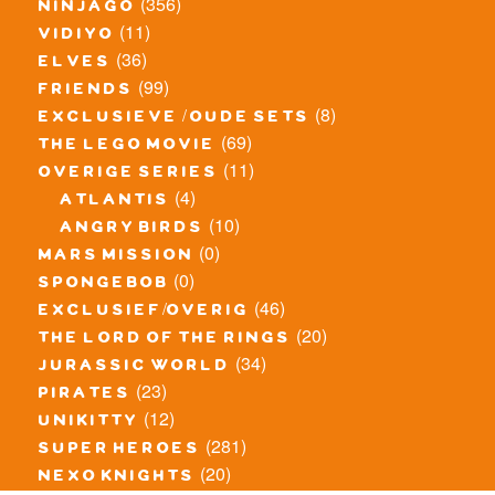
(356)
ninjago
(11)
vidiyo
(36)
elves
(99)
friends
(8)
exclusieve / oude sets
(69)
the lego movie
(11)
overige series
(4)
atlantis
(10)
angry birds
(0)
mars mission
(0)
spongebob
(46)
exclusief/overig
(20)
the lord of the rings
(34)
jurassic world
(23)
pirates
(12)
unikitty
(281)
super heroes
(20)
nexo knights