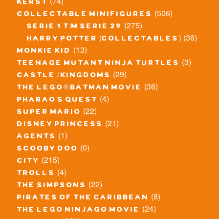
(74)
kerst
(506)
collectable minifigures
(275)
serie 1 t/m serie 29
(36)
harry potter (collectables)
(13)
monkie kid
(3)
teenage mutant ninja turtles
(29)
castle / kingdoms
(36)
the lego® batman movie
(4)
pharao's quest
(22)
super mario
(21)
disney princess
(1)
agents
(0)
scooby doo
(215)
city
(4)
trolls
(22)
the simpsons
(8)
pirates of the caribbean
(24)
the lego ninjago movie