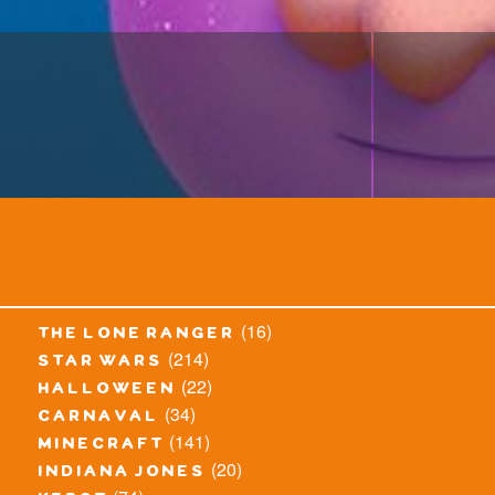
(16)
the lone ranger
(214)
star wars
(22)
halloween
(34)
carnaval
(141)
minecraft
(20)
indiana jones