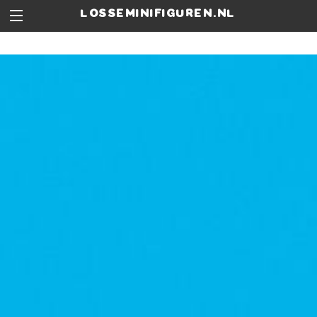
losseminifiguren.nl