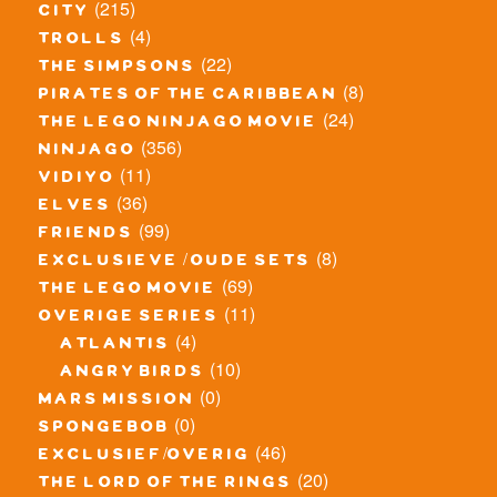
(215)
city
(4)
trolls
(22)
the simpsons
(8)
pirates of the caribbean
(24)
the lego ninjago movie
(356)
ninjago
(11)
vidiyo
(36)
elves
(99)
friends
(8)
exclusieve / oude sets
(69)
the lego movie
(11)
overige series
(4)
atlantis
(10)
angry birds
(0)
mars mission
(0)
spongebob
(46)
exclusief/overig
(20)
the lord of the rings