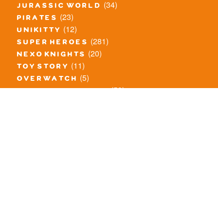
(34)
jurassic world
(23)
pirates
(12)
unikitty
(281)
super heroes
(20)
nexo knights
(11)
toy story
(5)
overwatch
(53)
legends of chima
(83)
disney
(260)
harry potter
(7)
stranger things
(3)
monster fighters
(12)
prince of persia
(18)
hidden side