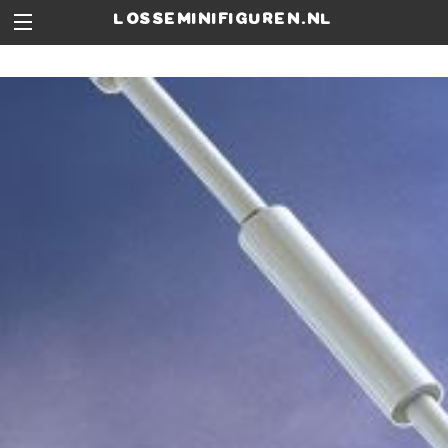
losseminifiguren.nl