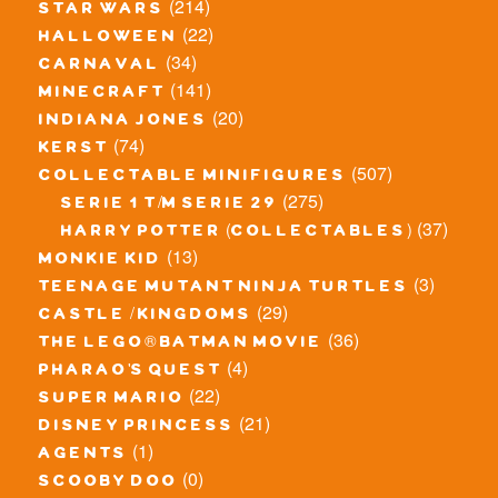
(214)
star wars
(22)
halloween
(34)
carnaval
(141)
minecraft
(20)
indiana jones
(74)
kerst
(507)
collectable minifigures
(275)
serie 1 t/m serie 29
(37)
harry potter (collectables)
(13)
monkie kid
(3)
teenage mutant ninja turtles
(29)
castle / kingdoms
(36)
the lego® batman movie
(4)
pharao's quest
(22)
super mario
(21)
disney princess
(1)
agents
(0)
scooby doo