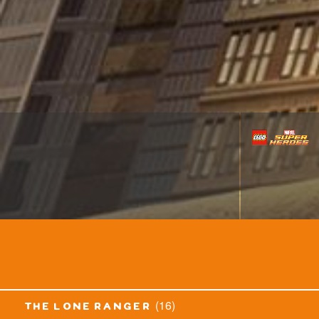
(16)
the lone ranger