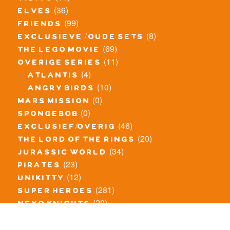
(36)
elves
(99)
friends
(8)
exclusieve / oude sets
(69)
the lego movie
(11)
overige series
(4)
atlantis
(10)
angry birds
(0)
mars mission
(0)
spongebob
(46)
exclusief/overig
(20)
the lord of the rings
(34)
jurassic world
(23)
pirates
(12)
unikitty
(281)
super heroes
(20)
nexo knights
(11)
toy story
(5)