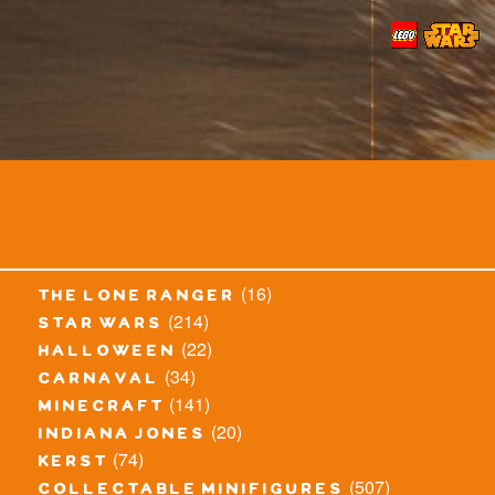
(16)
the lone ranger
(214)
star wars
(22)
halloween
(34)
carnaval
(141)
minecraft
(20)
indiana jones
(74)
kerst
(507)
collectable minifigures