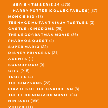
(275)
serie 1 t/m serie 29
(37)
harry potter (collectables)
(13)
monkie kid
(3)
teenage mutant ninja turtles
(29)
castle / kingdoms
(36)
the lego® batman movie
(4)
pharao's quest
(22)
super mario
(21)
disney princess
(1)
agents
(0)
scooby doo
(215)
city
(4)
trolls
(22)
the simpsons
(8)
pirates of the caribbean
(24)
the lego ninjago movie
(356)
ninjago
(11)
vidiyo