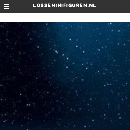
losseminifiguren.nl