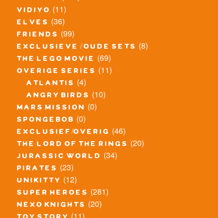
(11)
vidiyo
(36)
elves
(99)
friends
(8)
exclusieve / oude sets
(69)
the lego movie
(11)
overige series
(4)
atlantis
(10)
angry birds
(0)
mars mission
(0)
spongebob
(46)
exclusief/overig
(20)
the lord of the rings
(34)
jurassic world
(23)
pirates
(12)
unikitty
(281)
super heroes
(20)
nexo knights
(11)
toy story