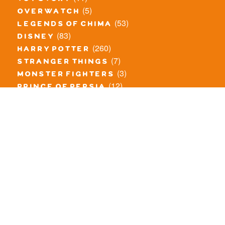
(5)
overwatch
(53)
legends of chima
(83)
disney
(260)
harry potter
(7)
stranger things
(3)
monster fighters
(12)
prince of persia
(18)
hidden side