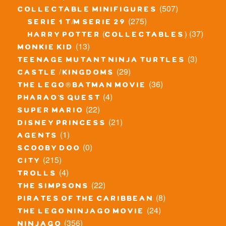
(507)
collectable minifigures
(275)
serie 1 t/m serie 29
(37)
harry potter (collectables)
(13)
monkie kid
(3)
teenage mutant ninja turtles
(29)
castle / kingdoms
(36)
the lego® batman movie
(4)
pharao's quest
(22)
super mario
(21)
disney princess
(1)
agents
(0)
scooby doo
(215)
city
(4)
trolls
(22)
the simpsons
(8)
pirates of the caribbean
(24)
the lego ninjago movie
(356)
ninjago