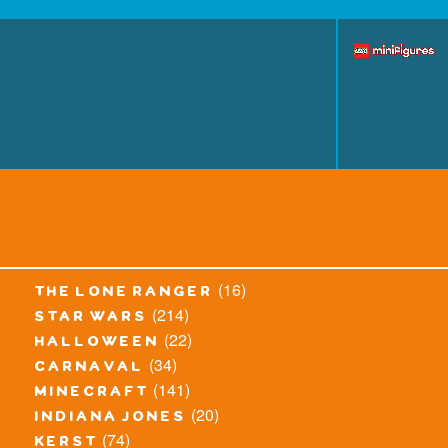
(16)
the lone ranger
(214)
star wars
(22)
halloween
(34)
carnaval
(141)
minecraft
(20)
indiana jones
(74)
kerst