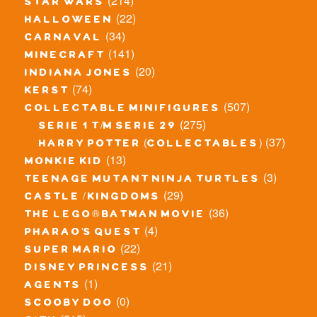
(214)
star wars
(22)
halloween
(34)
carnaval
(141)
minecraft
(20)
indiana jones
(74)
kerst
(507)
collectable minifigures
(275)
serie 1 t/m serie 29
(37)
harry potter (collectables)
(13)
monkie kid
(3)
teenage mutant ninja turtles
(29)
castle / kingdoms
(36)
the lego® batman movie
(4)
pharao's quest
(22)
super mario
(21)
disney princess
(1)
agents
(0)
scooby doo