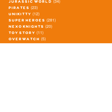
(34)
jurassic world
(23)
pirates
(12)
unikitty
(281)
super heroes
(20)
nexo knights
(11)
toy story
(5)
overwatch
(53)
legends of chima
(83)
disney
(260)
harry potter
(7)
stranger things
(3)
monster fighters
(12)
prince of persia
(18)
hidden side