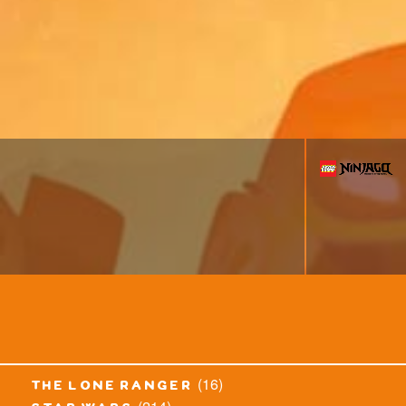
(16)
the lone ranger