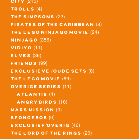
(215)
city
(4)
trolls
(22)
the simpsons
(8)
pirates of the caribbean
(24)
the lego ninjago movie
(356)
ninjago
(11)
vidiyo
(36)
elves
(99)
friends
(8)
exclusieve / oude sets
(69)
the lego movie
(11)
overige series
(4)
atlantis
(10)
angry birds
(0)
mars mission
(0)
spongebob
(46)
exclusief/overig
(20)
the lord of the rings