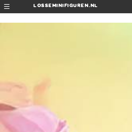
losseminifiguren.nl